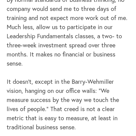
company would send me to three days of
training and not expect more work out of me.
Much less, allow us to participate in our
Leadership Fundamentals classes, a two- to
three-week investment spread over three
months. It makes no financial or business
sense.
It doesn’t, except in the Barry-Wehmiller
vision, hanging on our office walls: “We
measure success by the way we touch the
lives of people.” That creed is not a clear
metric that is easy to measure, at least in
traditional business sense.