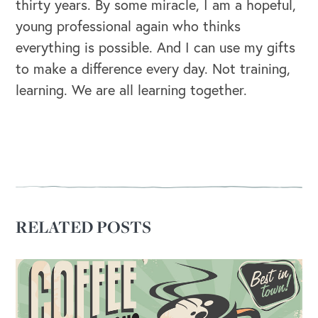
thirty years. By some miracle, I am a hopeful,
young professional again who thinks
OUR BLOG
everything is possible. And I can use my gifts
to make a difference every day. Not training,
learning. We are all learning together.
RELATED POSTS