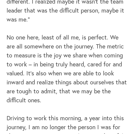
different. I realized maybe it wasn’t the team
leader that was the difficult person, maybe it
was me.”
No one here, least of all me, is perfect. We
are all somewhere on the journey. The metric
to measure is the joy we share when coming
to work – in being truly heard, cared for and
valued. It’s also when we are able to look
inward and realize things about ourselves that
are tough to admit, that we may be the
difficult ones.
Driving to work this morning, a year into this
journey, I am no longer the person I was for