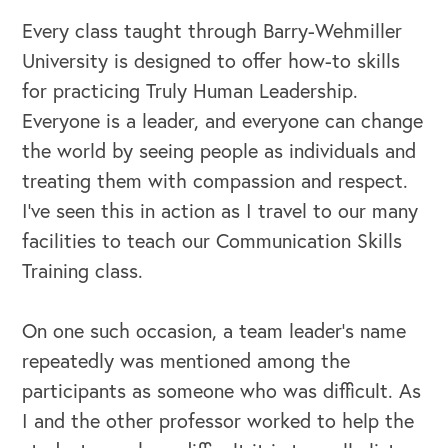
Every class taught through Barry-Wehmiller
University is designed to offer how-to skills
for practicing Truly Human Leadership.
Everyone is a leader, and everyone can change
the world by seeing people as individuals and
treating them with compassion and respect.
I’ve seen this in action as I travel to our many
OUR OUTREACH
facilities to teach our Communication Skills
Our Book
Training class.
Our Speakers Bureau
On one such occasion, a team leader’s name
Our Leadership Institute
repeatedly was mentioned among the
participants as someone who was difficult. As
I and the other professor worked to help the