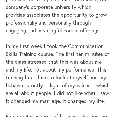
company’s corporate university which
provides associates the opportunity to grow
OUR BUSINESS
professionally and personally through
engaging and meaningful course offerings.
In my first week I took the Communication
Skills Training course. The first ten minutes of
the class stressed that this was about me
and my life, not about my performance. This
training forced me to look at myself and my
behavior strictly in light of my values – which
are all about people. I did not like what I saw.
It changed my marriage, it changed my life.
By normal standards of business thinking, no