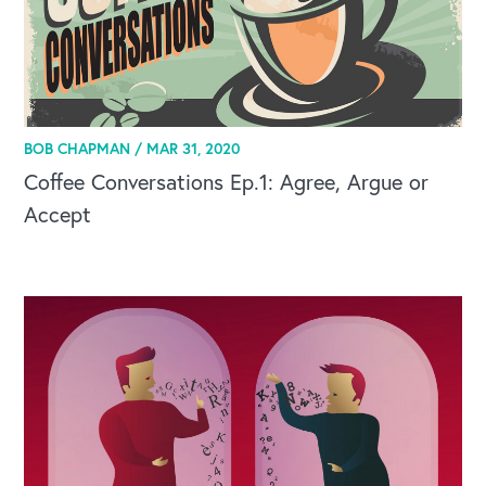
BOB CHAPMAN /
MAR 31, 2020
Coffee Conversations Ep.1: Agree, Argue or
Accept