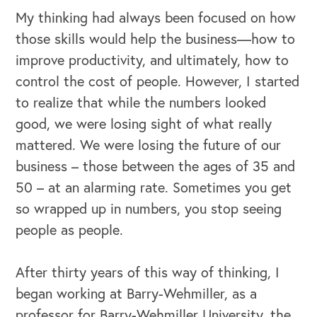
My thinking had always been focused on how
those skills would help the business—how to
improve productivity, and ultimately, how to
control the cost of people. However, I started
to realize that while the numbers looked
good, we were losing sight of what really
mattered. We were losing the future of our
business – those between the ages of 35 and
50 – at an alarming rate. Sometimes you get
so wrapped up in numbers, you stop seeing
people as people.
After thirty years of this way of thinking, I
began working at Barry-Wehmiller, as a
professor for Barry-Wehmiller University, the