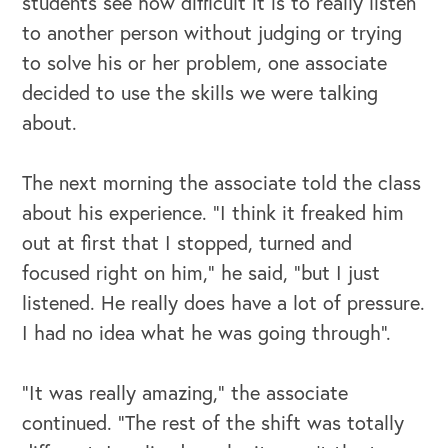
students see how difficult it is to really listen
to another person without judging or trying
to solve his or her problem, one associate
decided to use the skills we were talking
about.
The next morning the associate told the class
about his experience. “I think it freaked him
out at first that I stopped, turned and
focused right on him,” he said, “but I just
listened. He really does have a lot of pressure.
I had no idea what he was going through”.
“It was really amazing,” the associate
continued. “The rest of the shift was totally