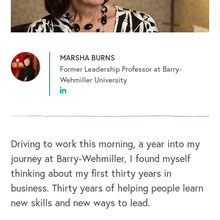
MARSHA BURNS
Former Leadership Professor at Barry-
Wehmiller University
Driving to work this morning, a year into my
journey at Barry-Wehmiller, I found myself
thinking about my first thirty years in
business. Thirty years of helping people learn
new skills and new ways to lead.