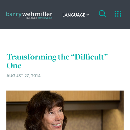
OUR STORY
Leadership Team
Transforming the “Difficult”
Our History
One
AUGUST 27, 2014
Acquisitions
Newsroom
Contact Us