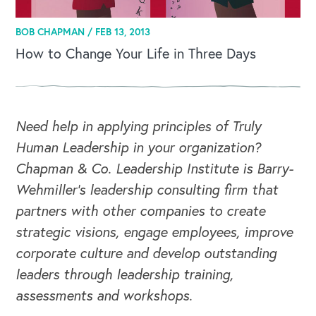
BOB CHAPMAN /
FEB 13, 2013
How to Change Your Life in Three Days
Need help in applying principles of Truly
CAREERS
Human Leadership in your organization?
Chapman & Co. Leadership Institute is Barry-
Global Competency Center
Wehmiller's leadership consulting firm that
partners with other companies to create
strategic visions, engage employees, improve
corporate culture and develop outstanding
leaders through leadership training,
assessments and workshops.