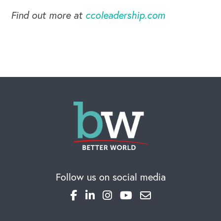
Find out more at
ccoleadership.com
Follow us on social media