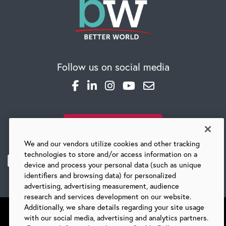
Follow us on social media
SUBSCRIBE TO OUR BLOG
We and our vendors utilize cookies and other tracking
technologies to store and/or access information on a
device and process your personal data (such as unique
identifiers and browsing data) for personalized
advertising, advertising measurement, audience
research and services development on our website.
Additionally, we share details regarding your site usage
with our social media, advertising and analytics partners.