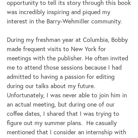
opportunity to tell its story through this book
was incredibly inspiring and piqued my
interest in the Barry-Wehmiller community.
During my freshman year at Columbia, Bobby
made frequent visits to New York for
meetings with the publisher. He often invited
me to attend those sessions because I had
admitted to having a passion for editing
during our talks about my future.
Unfortunately, I was never able to join him in
an actual meeting, but during one of our
coffee dates, I shared that I was trying to
figure out my summer plans. He casually
mentioned that I consider an internship with