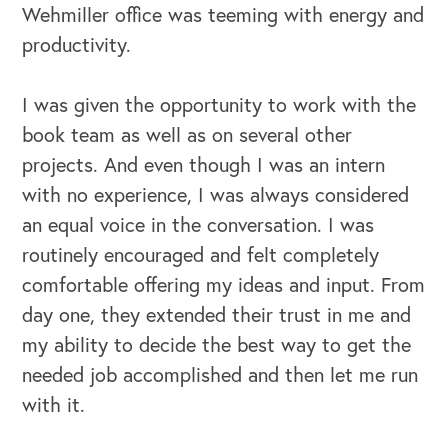
Wehmiller office was teeming with energy and
productivity.
I was given the opportunity to work with the
book team as well as on several other
projects. And even though I was an intern
with no experience, I was always considered
an equal voice in the conversation. I was
routinely encouraged and felt completely
comfortable offering my ideas and input. From
day one, they extended their trust in me and
my ability to decide the best way to get the
needed job accomplished and then let me run
with it.