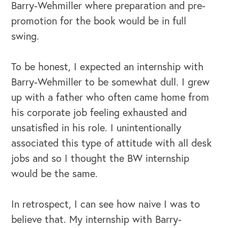
Barry-Wehmiller where preparation and pre-
promotion for the book would be in full
swing.
To be honest, I expected an internship with
Barry-Wehmiller to be somewhat dull. I grew
up with a father who often came home from
his corporate job feeling exhausted and
unsatisfied in his role. I unintentionally
associated this type of attitude with all desk
OUR OUTREACH
jobs and so I thought the BW internship
would be the same.
Our Book
Our Speakers Bureau
In retrospect, I can see how naive I was to
believe that. My internship with Barry-
Our Leadership Institute