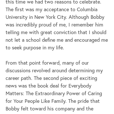
this time we had two reasons to celebrate.
The first was my acceptance to Columbia
University in New York City. Although Bobby
was incredibly proud of me, I remember him
telling me with great conviction that I should
not let a school define me and encouraged me
to seek purpose in my life.
From that point forward, many of our
discussions revolved around determining my
career path. The second piece of exciting
news was the book deal for Everybody
Matters: The Extraordinary Power of Caring
for Your People Like Family. The pride that
Bobby felt toward his company and the