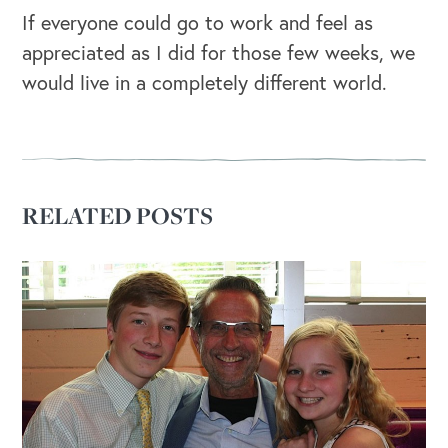
If everyone could go to work and feel as
appreciated as I did for those few weeks, we
would live in a completely different world.
RELATED POSTS