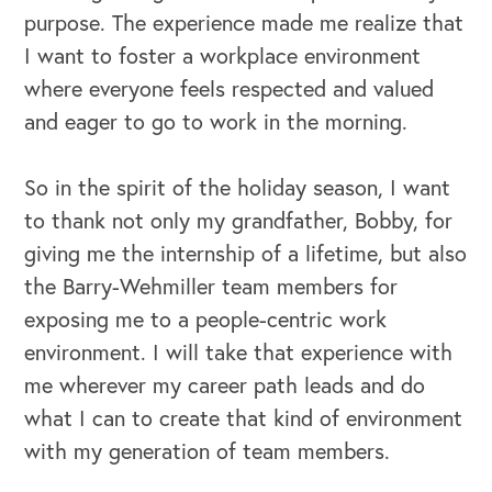
purpose. The experience made me realize that
I want to foster a workplace environment
where everyone feels respected and valued
and eager to go to work in the morning.
So in the spirit of the holiday season, I want
to thank not only my grandfather, Bobby, for
giving me the internship of a lifetime, but also
the Barry-Wehmiller team members for
exposing me to a people-centric work
environment. I will take that experience with
me wherever my career path leads and do
what I can to create that kind of environment
with my generation of team members.