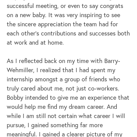
successful meeting, or even to say congrats
on a new baby. It was very inspiring to see
the sincere appreciation the team had for
each other’s contributions and successes both
at work and at home.
OUR BLOG
As I reflected back on my time with Barry-
Wehmiller, I realized that I had spent my
internship amongst a group of friends who
truly cared about me, not just co-workers.
Bobby intended to give me an experience that
would help me find my dream career. And
while I am still not certain what career I will
pursue, I gained something far more
meaningful. I gained a clearer picture of my