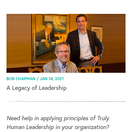
BOB CHAPMAN /
JAN 14, 2021
A Legacy of Leadership
Need help in applying principles of Truly
Human Leadership in your organization?