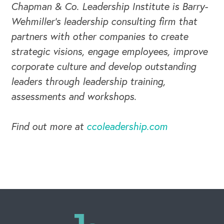
Chapman & Co. Leadership Institute is Barry-
Wehmiller's leadership consulting firm that
partners with other companies to create
strategic visions, engage employees, improve
corporate culture and develop outstanding
leaders through leadership training,
assessments and workshops.
Find out more at
ccoleadership.com