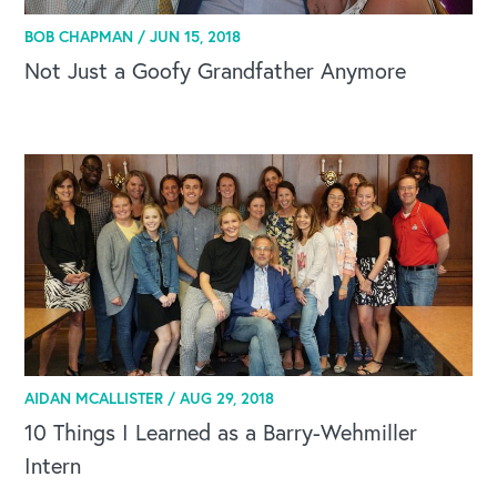
BOB CHAPMAN /
JUN 15, 2018
Not Just a Goofy Grandfather Anymore
AIDAN MCALLISTER /
AUG 29, 2018
CAREERS
10 Things I Learned as a Barry-Wehmiller
Intern
Global Competency Center