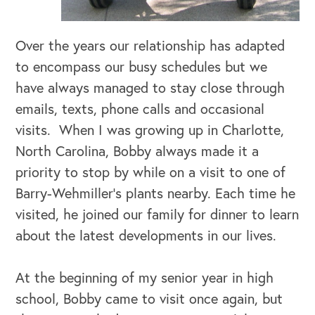
Over the years our relationship has adapted
to encompass our busy schedules but we
OUR BUSINESS
have always managed to stay close through
emails, texts, phone calls and occasional
visits. When I was growing up in Charlotte,
North Carolina, Bobby always made it a
priority to stop by while on a visit to one of
Barry-Wehmiller’s plants nearby. Each time he
visited, he joined our family for dinner to learn
about the latest developments in our lives.
At the beginning of my senior year in high
school, Bobby came to visit once again, but