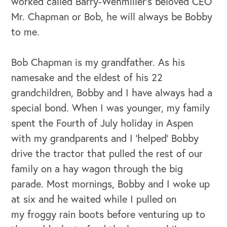
worked called Barry-Wehmiller’s beloved CEO
Mr. Chapman or Bob, he will always be Bobby
to me.
Bob Chapman is my grandfather. As his
namesake and the eldest of his 22
grandchildren, Bobby and I have always had a
special bond. When I was younger, my family
spent the Fourth of July holiday in Aspen
with my grandparents and I ‘helped’ Bobby
drive the tractor that pulled the rest of our
family on a hay wagon through the big
parade. Most mornings, Bobby and I woke up
at six and he waited while I pulled on
my froggy rain boots before venturing up to