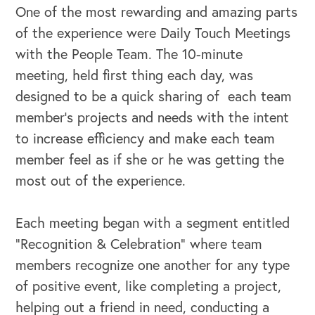
One of the most rewarding and amazing parts
of the experience were Daily Touch Meetings
with the People Team. The 10-minute
meeting, held first thing each day, was
designed to be a quick sharing of each team
member’s projects and needs with the intent
to increase efficiency and make each team
member feel as if she or he was getting the
most out of the experience.
Each meeting began with a segment entitled
“Recognition & Celebration” where team
members recognize one another for any type
of positive event, like completing a project,
helping out a friend in need, conducting a