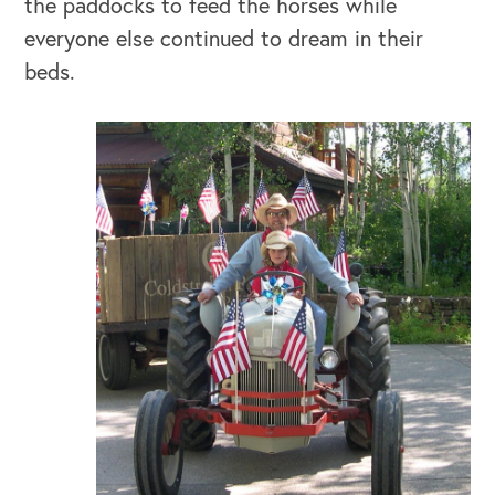
the paddocks to feed the horses while
everyone else continued to dream in their
beds.