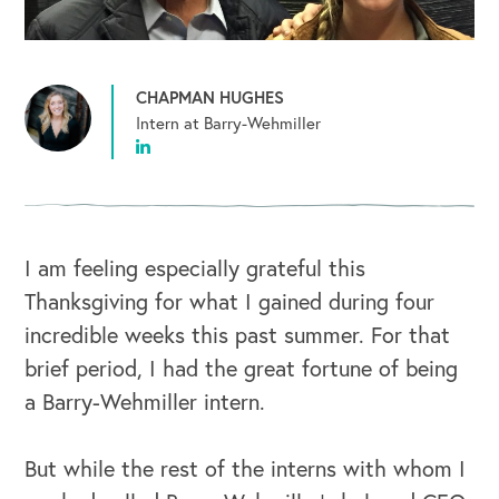
CHAPMAN HUGHES
Intern at Barry-Wehmiller
I am feeling especially grateful this
Thanksgiving for what I gained during four
incredible weeks this past summer. For that
brief period, I had the great fortune of being
a Barry-Wehmiller intern.
But while the rest of the interns with whom I