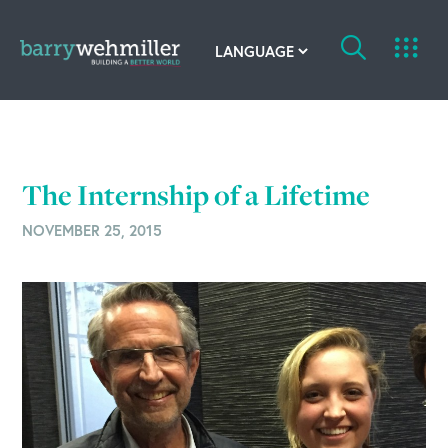
OUR STORY
Leadership Team
The Internship of a Lifetime
Our History
NOVEMBER 25, 2015
Acquisitions
Newsroom
Contact Us