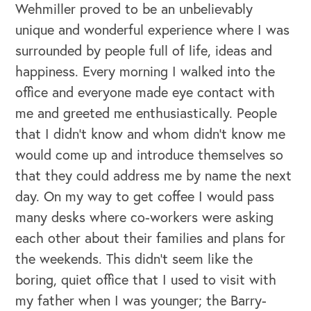
Wehmiller proved to be an unbelievably
unique and wonderful experience where I was
surrounded by people full of life, ideas and
happiness. Every morning I walked into the
office and everyone made eye contact with
me and greeted me enthusiastically. People
that I didn’t know and whom didn’t know me
would come up and introduce themselves so
that they could address me by name the next
day. On my way to get coffee I would pass
many desks where co-workers were asking
each other about their families and plans for
the weekends. This didn’t seem like the
boring, quiet office that I used to visit with
my father when I was younger; the Barry-