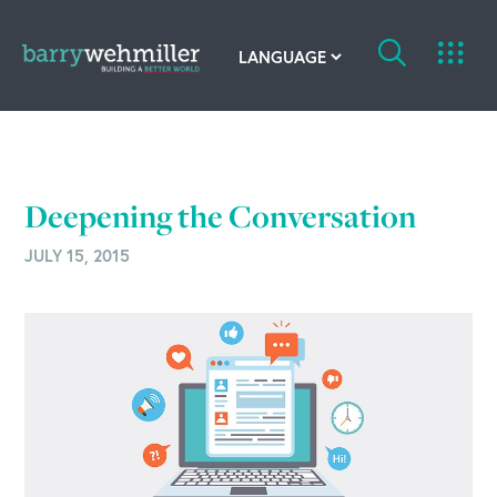
OUR STORY
Leadership Team
Deepening the Conversation
Our History
JULY 15, 2015
Acquisitions
Newsroom
Contact Us