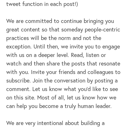
tweet function in each post!)
We are committed to continue bringing you
great content so that someday people-centric
practices will be the norm and not the
exception. Until then, we invite you to engage
with us on a deeper level. Read, listen or
watch and then share the posts that resonate
with you. Invite your friends and colleagues to
subscribe. Join the conversation by posting a
comment. Let us know what you’d like to see
on this site. Most of all, let us know how we
can help you become a truly human leader.
OUR BLOG
We are very intentional about building a