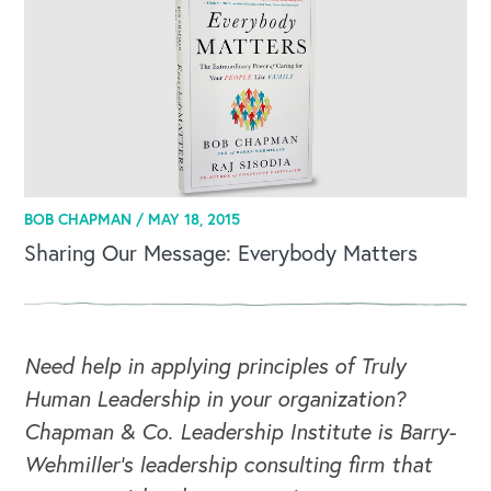
BOB CHAPMAN /
MAY 18, 2015
Sharing Our Message: Everybody Matters
CAREERS
Global Competency Center
Need help in applying principles of Truly
Human Leadership in your organization?
Chapman & Co. Leadership Institute is Barry-
Wehmiller's leadership consulting firm that