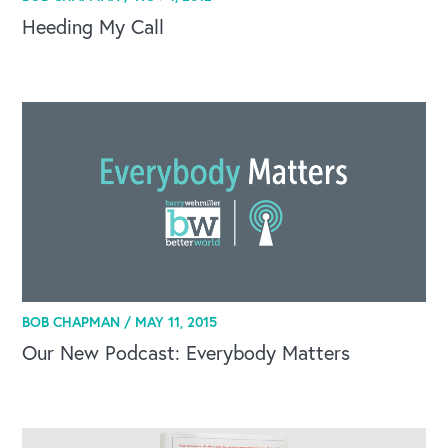
Heeding My Call
BOB CHAPMAN /
MAY 11, 2015
Our New Podcast: Everybody Matters