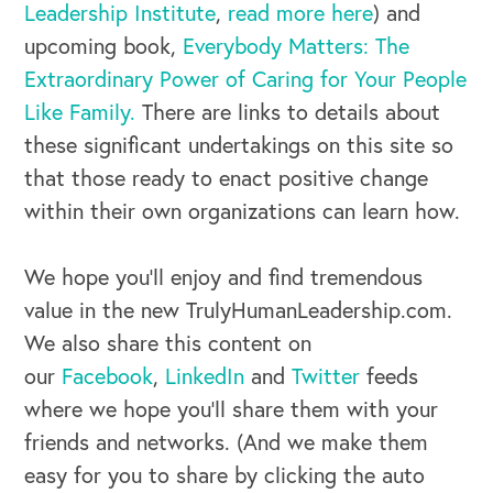
Leadership Institute
,
read more here
) and
upcoming book,
Everybody Matters: The
Extraordinary Power of Caring for Your People
Like Family.
There are links to details about
these significant undertakings on this site so
that those ready to enact positive change
within their own organizations can learn how.
We hope you’ll enjoy and find tremendous
value in the new TrulyHumanLeadership.com.
We also share this content on
our
Facebook
,
LinkedIn
and
Twitter
feeds
where we hope you’ll share them with your
friends and networks. (And we make them
easy for you to share by clicking the auto