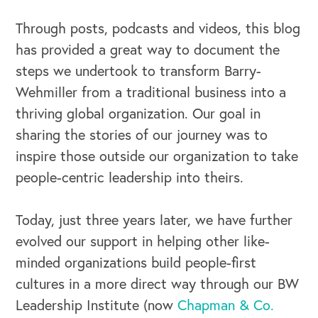
OUR OUTREACH
Through posts, podcasts and videos, this blog
Our Book
has provided a great way to document the
Our Speakers Bureau
steps we undertook to transform Barry-
Wehmiller from a traditional business into a
Our Leadership Institute
thriving global organization. Our goal in
sharing the stories of our journey was to
inspire those outside our organization to take
people-centric leadership into theirs.
Today, just three years later, we have further
evolved our support in helping other like-
minded organizations build people-first
cultures in a more direct way through our BW
Leadership Institute (now
Chapman & Co.