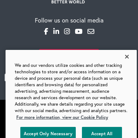
Follow us on social media
SUBSCRIBE TO OUR BLOG
We and our vendors utilize cookies and other tracking
technologies to store and/or access information on a
device and process your personal data (such as unique
identifiers and browsing data) for personalized
advertising, advertising measurement, audience
research and services development on our website.
Additionally, we share details regarding your site usage
with our social media, advertising and analytics partners.
For more information, view our Cookie Policy
©
2026 BARRY-WEHMILLER COMPANIES
Accept Only Necessary
Accept All