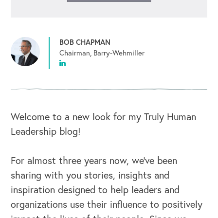
BOB CHAPMAN
Chairman, Barry-Wehmiller
Welcome to a new look for my Truly Human
Leadership blog!
For almost three years now, we’ve been
sharing with you stories, insights and
inspiration designed to help leaders and
organizations use their influence to positively