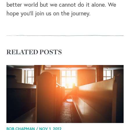
better world but we cannot do it alone. We
hope you’ll join us on the journey.
RELATED POSTS
BOB CHAPMAN /
NOV 1, 2012