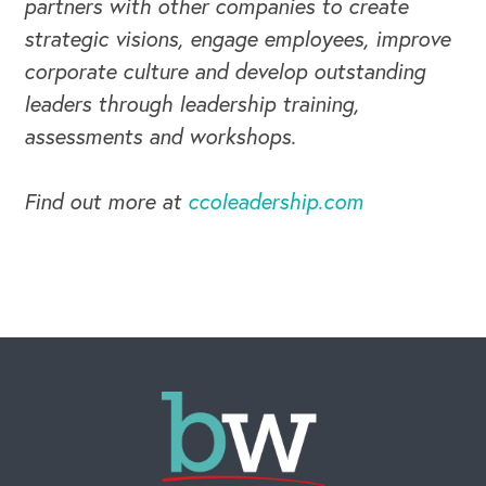
partners with other companies to create
strategic visions, engage employees, improve
corporate culture and develop outstanding
leaders through leadership training,
assessments and workshops.
Find out more at
ccoleadership.com