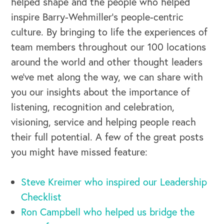
helped shape and the people who helped
inspire Barry-Wehmiller’s people-centric
culture. By bringing to life the experiences of
team members throughout our 100 locations
around the world and other thought leaders
we’ve met along the way, we can share with
you our insights about the importance of
OUR BUSINESS
listening, recognition and celebration,
visioning, service and helping people reach
their full potential. A few of the great posts
you might have missed feature:
Steve Kreimer who inspired our Leadership
Checklist
Ron Campbell who helped us bridge the