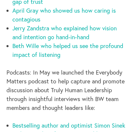
gap of trust
April Gray who showed us how caring is
contagious
Jerry Zandstra who explained how vision
and intention go hand-in-hand
Beth Wille who helped us see the profound
impact of listening
Podcasts: In May we launched the Everybody
Matters podcast to help capture and promote
discussion about Truly Human Leadership
through insightful interviews with BW team
members and thought leaders like:
Bestselling author and optimist Simon Sinek