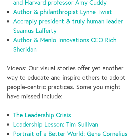
and Harvard professor Amy Cuddy
Author & philanthropist Lynne Twist
Accraply president & truly human leader
Seamus Lafferty
Author & Menlo Innovations CEO Rich
Sheridan
Videos: Our visual stories offer yet another
way to educate and inspire others to adopt
people-centric practices. Some you might
have missed include:
The Leadership Crisis
Leadership Lesson: Tim Sullivan
Portrait of a Better World: Gene Cornelius