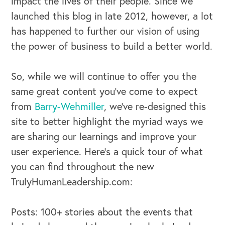
impact the lives of their people. Since we
launched this blog in late 2012, however, a lot
has happened to further our vision of using
the power of business to build a better world.
So, while we will continue to offer you the
same great content you’ve come to expect
from
Barry-Wehmiller
, we’ve re-designed this
site to better highlight the myriad ways we
are sharing our learnings and improve your
user experience. Here’s a quick tour of what
you can find throughout the new
TrulyHumanLeadership.com:
Posts: 100+ stories about the events that