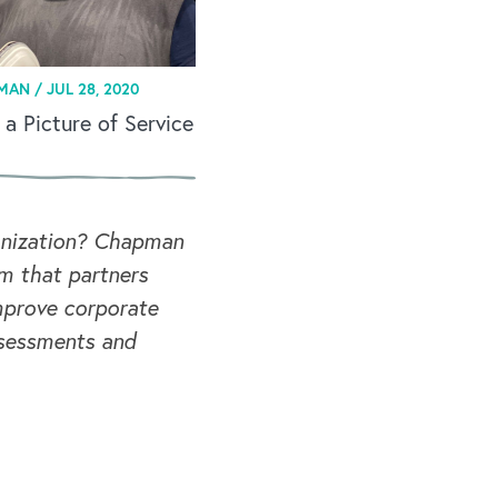
MAN /
JUL 28, 2020
 a Picture of Service
ganization? Chapman
rm that partners
mprove corporate
ssessments and