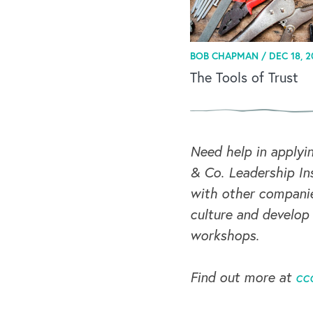
BOB CHAPMAN /
DEC 18, 2
The Tools of Trust
Need help in applyi
& Co. Leadership Ins
with other companie
culture and develop
workshops.
Find out more at
cc