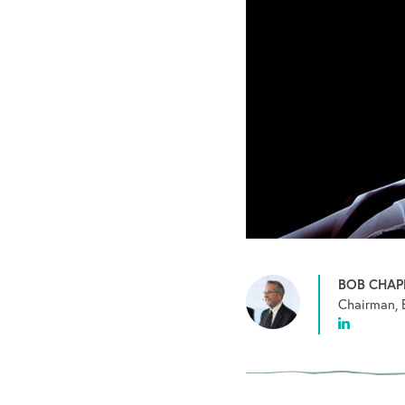
BOB CHA
Chairman, 