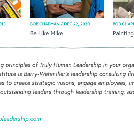
013
BOB CHAPMAN /
DEC 22, 2020
BOB CHAP
Be Like Mike
Painting
ng principles of Truly Human Leadership in your or
titute is Barry-Wehmiller's leadership consulting fi
s to create strategic visions, engage employees, i
 outstanding leaders through leadership training, a
oleadership.com