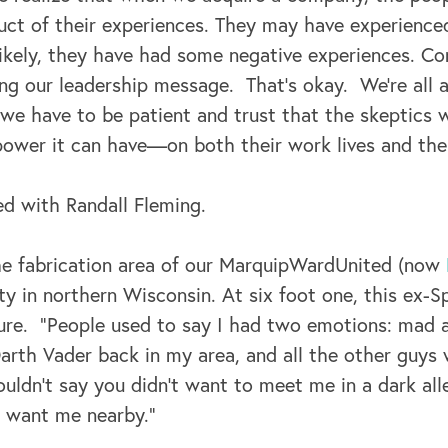
ct of their experiences. They may have experienced
 likely, they have had some negative experiences. C
ting our leadership message. That’s okay. We’re all a
 we have to be patient and trust that the skeptics w
ower it can have—on both their work lives and their
d with Randall Fleming.
he fabrication area of our MarquipWardUnited (now
lity in northern Wisconsin. At six foot one, this ex-S
ure. “People used to say I had two emotions: mad a
Darth Vader back in my area, and all the other guys
ldn’t say you didn’t want to meet me in a dark alle
’d want me nearby.”