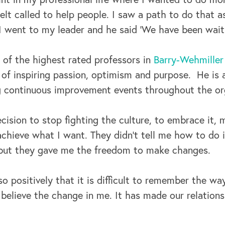
elt called to help people. I saw a path to do that a
 went to my leader and he said ‘We have been waiti
 of the highest rated professors in
Barry-Wehmiller 
 of inspiring passion, optimism and purpose. He is
g continuous improvement events throughout the or
cision to stop fighting the culture, to embrace it,
chieve what I want. They didn’t tell me how to do i
but they gave me the freedom to make changes.
so positively that it is difficult to remember the wa
t believe the change in me. It has made our relatio