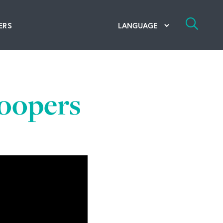
ERS
bal Competency Center
utions
roopers
lope; Flexographic Printing