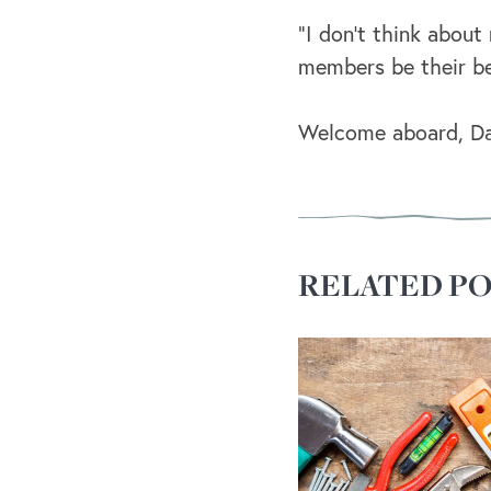
“I don’t think abou
members be their be
Welcome aboard, Dar
RELATED PO