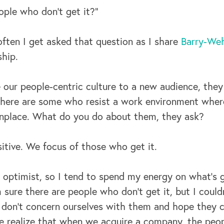
ple who don’t get it?”
ften I get asked that question as I share
Barry-Weh
hip.
 our people-centric culture to a new audience, they
 there are some who resist a work environment wher
place. What do you do about them, they ask?
itive. We focus of those who get it.
n optimist, so I tend to spend my energy on what’s g
m sure there are people who don’t get it, but I could
 don’t concern ourselves with them and hope they
 realize that when we acquire a company, the peop