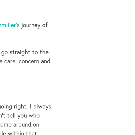
miller’s
journey of
 go straight to the
e care, concern and
oing right. I always
n’t tell you who
 come around on
le within that