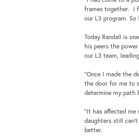
frames together. I f
our L3 program. So I
Today Randall is one
his peers the power
our L3 team, leadin
“Once I made the de
the door for me to a
determine my path 
“It has affected me 
daughters still can’
better.