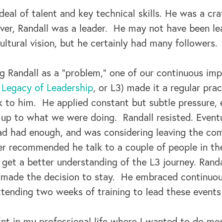
deal of talent and key technical skills. He was a cr
er, Randall was a leader. He may not have been l
ultural vision, but he certainly had many followers.
ng Randall as a “problem,” one of our continuous im
g Legacy of Leadership
, or L3) made it a regular pra
lk to him. He applied constant but subtle pressure,
 up to what we were doing. Randall resisted. Eventu
ad had enough, and was considering leaving the com
r recommended he talk to a couple of people in th
et a better understanding of the L3 journey. Randal
y made the decision to stay. He embraced continu
ttending two weeks of training to lead these events
nt in my professional life where I wanted to do mor