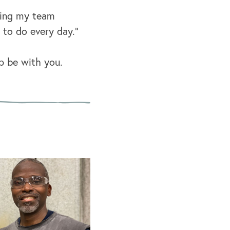
lping my team
to do every day.”
p be with you.