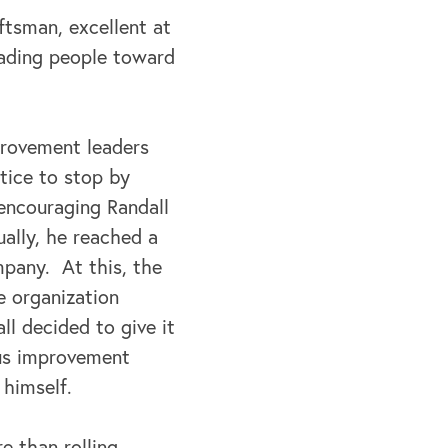
aftsman, excellent at
eading people toward
provement leaders
ctice to stop by
 encouraging Randall
ally, he reached a
pany. At this, the
e organization
l decided to give it
ous improvement
 himself.
e than rolling