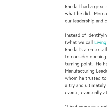
Randall had a great 
what he did. Moreov
our leadership and c
Instead of identifyi
(what we call
Livin
Randall’s area to ta
to consider opening
turning point. He h
Manufacturing Leade
whom he trusted to g
a try and ultimatel
events, eventually a
“I had come to a poi