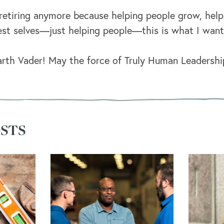
t retiring anymore because helping people grow, he
st selves—just helping people—this is what I want 
th Vader! May the force of Truly Human Leadershi
STS