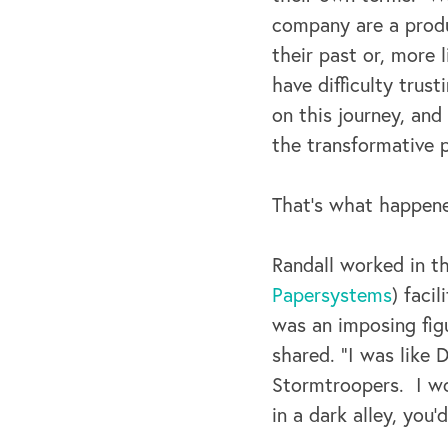
company are a produ
their past or, more
have difficulty trus
on this journey, and
the transformative p
That’s what happene
Randall worked in t
Papersystems
) faci
was an imposing fig
shared. “I was like 
Stormtroopers. I wou
in a dark alley, you