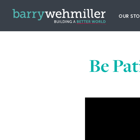
OUR STO
Leader
Our Hi
Be Pat
Acquis
News
Conta