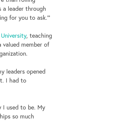
s a leader through
ng for you to ask.’”
University
, teaching
 a valued member of
ganization.
 my leaders opened
t. I had to
y I used to be. My
nships so much