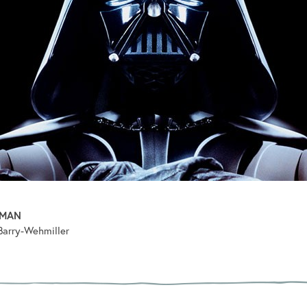
PMAN
Barry-Wehmiller