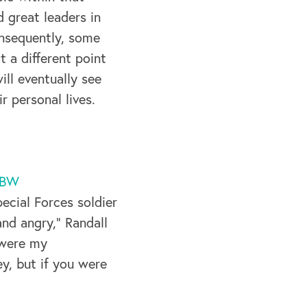
 great leaders in
onsequently, some
t a different point
ill eventually see
 personal lives.
BW
pecial Forces soldier
nd angry,” Randall
 were my
y, but if you were