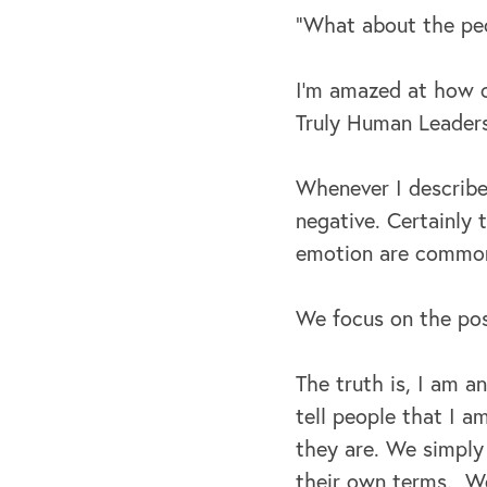
“What about the peo
I’m amazed at how o
Truly Human Leaders
Whenever I describe
negative. Certainly
emotion are common
We focus on the pos
The truth is, I am a
tell people that I a
they are. We simply
their own terms. We