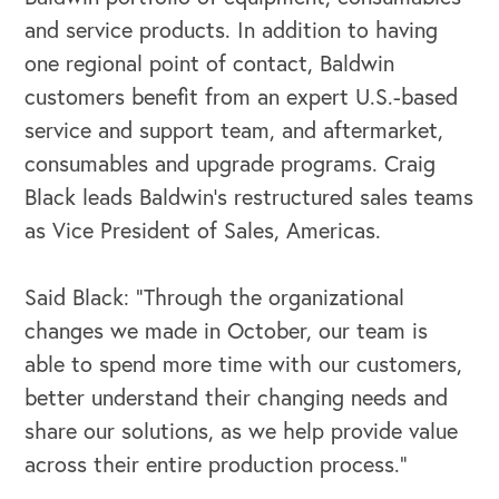
and service products. In addition to having
one regional point of contact, Baldwin
customers benefit from an expert U.S.-based
service and support team, and aftermarket,
consumables and upgrade programs. Craig
Black leads Baldwin’s restructured sales teams
as Vice President of Sales, Americas.
Said Black: “Through the organizational
changes we made in October, our team is
able to spend more time with our customers,
better understand their changing needs and
share our solutions, as we help provide value
across their entire production process.”