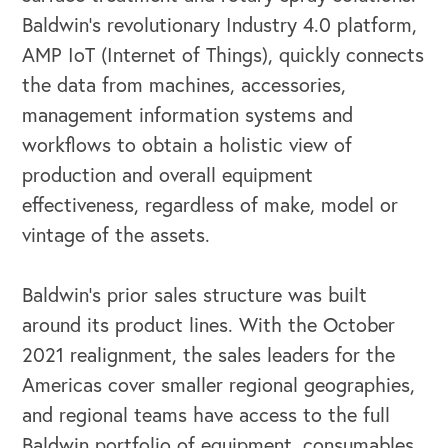
Baldwin’s revolutionary Industry 4.0 platform,
AMP IoT (Internet of Things), quickly connects
the data from machines, accessories,
management information systems and
workflows to obtain a holistic view of
production and overall equipment
effectiveness, regardless of make, model or
vintage of the assets.
OUR BLOG
Baldwin’s prior sales structure was built
around its product lines. With the October
2021 realignment, the sales leaders for the
Americas cover smaller regional geographies,
and regional teams have access to the full
Baldwin portfolio of equipment, consumables