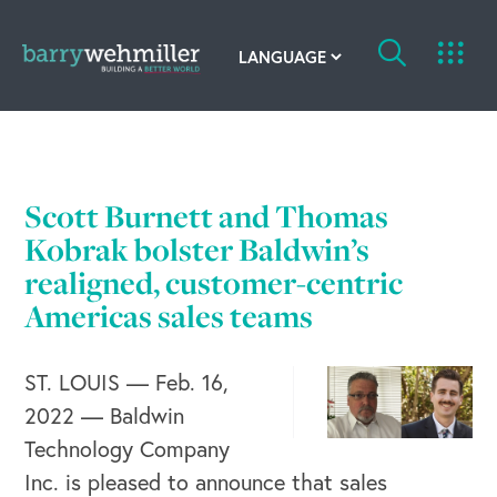
OUR STORY
Leadership Team
Scott Burnett and Thomas
Kobrak bolster Baldwin’s
Our History
realigned, customer-centric
Acquisitions
Americas sales teams
Newsroom
ST. LOUIS — Feb. 16,
Contact Us
2022 — Baldwin
Technology Company
Inc. is pleased to announce that sales