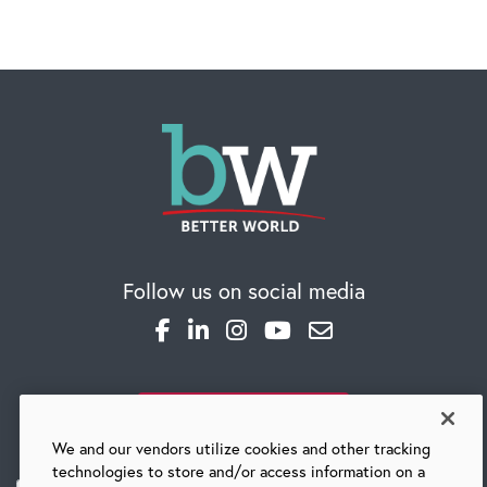
CAREERS
Global Competency Center
Follow us on social media
SUBSCRIBE TO OUR BLOG
We and our vendors utilize cookies and other tracking
technologies to store and/or access information on a