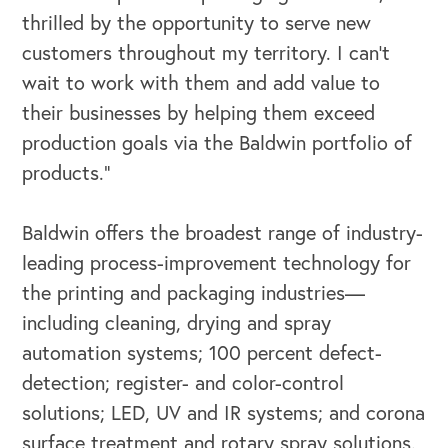
thrilled by the opportunity to serve new
Our Leadership Institute
customers throughout my territory. I can’t
wait to work with them and add value to
their businesses by helping them exceed
production goals via the Baldwin portfolio of
products.”
Baldwin offers the broadest range of industry-
leading process-improvement technology for
the printing and packaging industries—
including cleaning, drying and spray
automation systems; 100 percent defect-
detection; register- and color-control
solutions; LED, UV and IR systems; and corona
surface treatment and rotary spray solutions.