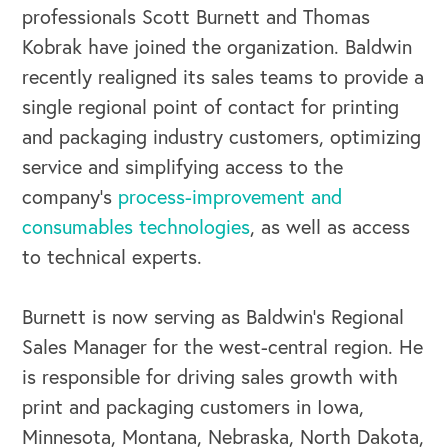
professionals Scott Burnett and Thomas
Kobrak have joined the organization. Baldwin
recently realigned its sales teams to provide a
single regional point of contact for printing
and packaging industry customers, optimizing
service and simplifying access to the
company’s
process-improvement and
consumables technologies
, as well as access
to technical experts.
Burnett is now serving as Baldwin’s Regional
Sales Manager for the west-central region. He
is responsible for driving sales growth with
print and packaging customers in Iowa,
Minnesota, Montana, Nebraska, North Dakota,