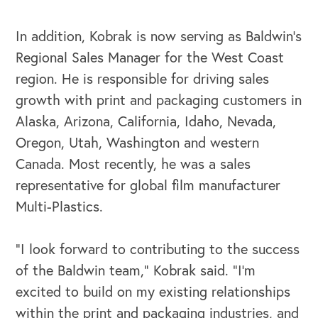
In addition, Kobrak is now serving as Baldwin’s
Regional Sales Manager for the West Coast
region. He is responsible for driving sales
growth with print and packaging customers in
Alaska, Arizona, California, Idaho, Nevada,
Oregon, Utah, Washington and western
Canada. Most recently, he was a sales
representative for global film manufacturer
Multi-Plastics.
“I look forward to contributing to the success
OUR OUTREACH
of the Baldwin team,” Kobrak said. “I’m
Our Book
excited to build on my existing relationships
within the print and packaging industries, and
Our Speakers Bureau