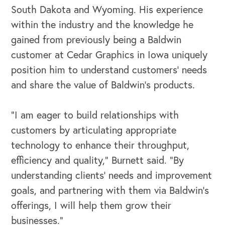
South Dakota and Wyoming. His experience
within the industry and the knowledge he
gained from previously being a Baldwin
customer at Cedar Graphics in Iowa uniquely
OUR BUSINESS
position him to understand customers’ needs
and share the value of Baldwin’s products.
“I am eager to build relationships with
customers by articulating appropriate
technology to enhance their throughput,
efficiency and quality,” Burnett said. “By
understanding clients’ needs and improvement
goals, and partnering with them via Baldwin’s
offerings, I will help them grow their
businesses.”