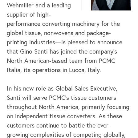
Wehmiller and a leading
supplier of high-
performance converting machinery for the
global tissue, nonwovens and package-
printing industries—is pleased to announce
that Gino Santi has joined the company’s
North American-based team from PCMC
Italia, its operations in Lucca, Italy.
OUR BUSINESS
In his new role as Global Sales Executive,
Santi will serve PCMC’s tissue customers
throughout North America, primarily focusing
on independent tissue converters. As these
customers continue to battle the ever-
growing complexities of competing globally,