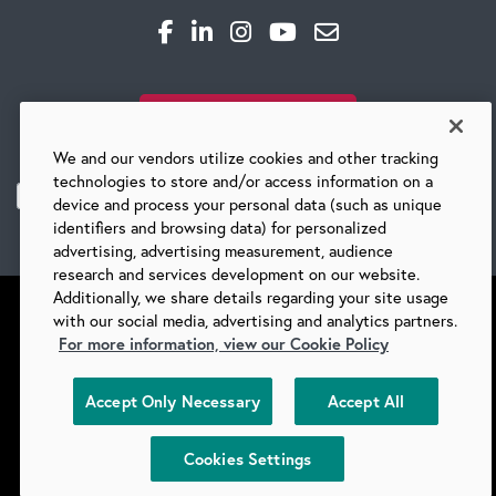
CAREERS
SUBSCRIBE TO OUR BLOG
Global Competency Center
We and our vendors utilize cookies and other tracking
technologies to store and/or access information on a
device and process your personal data (such as unique
identifiers and browsing data) for personalized
advertising, advertising measurement, audience
research and services development on our website.
Additionally, we share details regarding your site usage
with our social media, advertising and analytics partners.
For more information, view our Cookie Policy
©
2026 BARRY-WEHMILLER COMPANIES
Accept Only Necessary
Accept All
SUPPLIERS
PRIVACY
COPYRIGHT
TERMS & CONDITIONS
COOKIES
DO NOT SELL
Cookies Settings
COOKIES SETTINGS