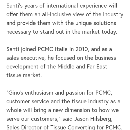
Santi’s years of international experience will
offer them an all-inclusive view of the industry
and provide them with the unique solutions
necessary to stand out in the market today.
OUR OUTREACH
Santi joined PCMC Italia in 2010, and as a
sales executive, he focused on the business
Our Book
development of the Middle and Far East
Our Speakers Bureau
tissue market.
Our Leadership Institute
“Gino’s enthusiasm and passion for PCMC,
customer service and the tissue industry as a
whole will bring a new dimension to how we
serve our customers,” said Jason Hilsberg,
Sales Director of Tissue Converting for PCMC.