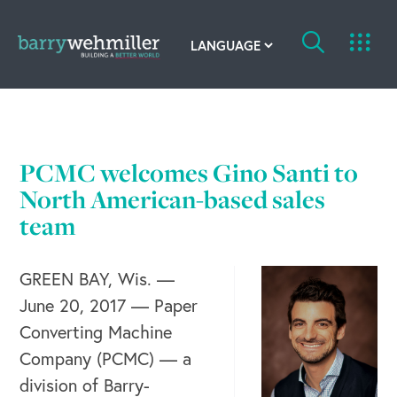
OUR STORY
Leadership Team
PCMC welcomes Gino Santi to
Our History
North American-based sales
team
Acquisitions
GREEN BAY, Wis. —
Newsroom
June 20, 2017 — Paper
Contact Us
Converting Machine
Company (PCMC) — a
division of Barry-