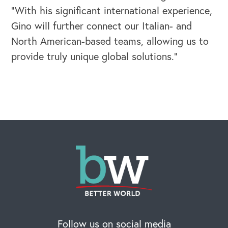
“With his significant international experience,
Gino will further connect our Italian- and
North American-based teams, allowing us to
provide truly unique global solutions.”
OUR BLOG
Follow us on social media