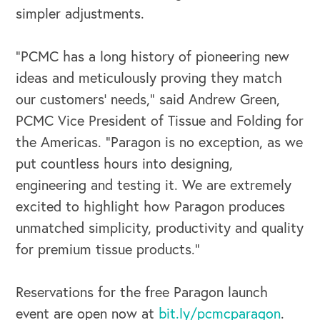
simpler adjustments.
“PCMC has a long history of pioneering new
ideas and meticulously proving they match
our customers’ needs,” said Andrew Green,
OUR OUTREACH
PCMC Vice President of Tissue and Folding for
Our Book
the Americas. “Paragon is no exception, as we
put countless hours into designing,
Our Speakers Bureau
engineering and testing it. We are extremely
Our Leadership Institute
excited to highlight how Paragon produces
unmatched simplicity, productivity and quality
for premium tissue products.”
Reservations for the free Paragon launch
event are open now at
bit.ly/pcmcparagon
.