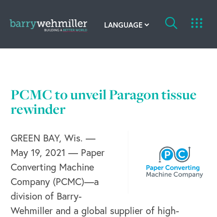
OUR STORY
Leadership Team
PCMC to unveil Paragon tissue
rewinder
Our History
Acquisitions
GREEN BAY, Wis. —
May 19, 2021 — Paper
Newsroom
Converting Machine
Contact Us
Company (PCMC)—a
division of Barry-
Wehmiller and a global supplier of high-