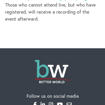
Those who cannot attend live, but who have
registered, will receive a recording of the
event afterward.
OUR BLOG
Follow us on social media