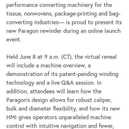
performance converting machinery for the
tissue, nonwovens, package-printing and bag-
converting industries— is proud to present its
new Paragon rewinder during an online launch
event.
Held June 8 at 9 a.m. (CT), the virtual reveal
will include a machine overview, a
OUR BUSINESS
demonstration of its patent-pending winding
technology and a live Q&A session. In
addition, attendees will learn how the
Paragon’s design allows for robust caliper,
bulk and diameter flexibility, and how its new
HMI gives operators unparalleled machine
control with intuitive navigation and fewer,