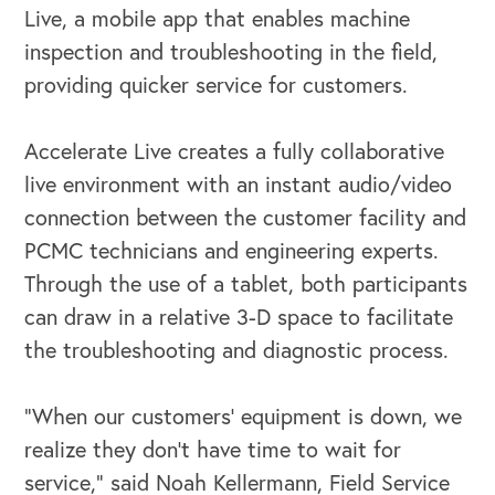
Live, a mobile app that enables machine
inspection and troubleshooting in the field,
providing quicker service for customers.
Accelerate Live creates a fully collaborative
live environment with an instant audio/video
connection between the customer facility and
PCMC technicians and engineering experts.
Through the use of a tablet, both participants
OUR BUSINESS
can draw in a relative 3-D space to facilitate
the troubleshooting and diagnostic process.
“When our customers’ equipment is down, we
realize they don’t have time to wait for
service,” said Noah Kellermann, Field Service