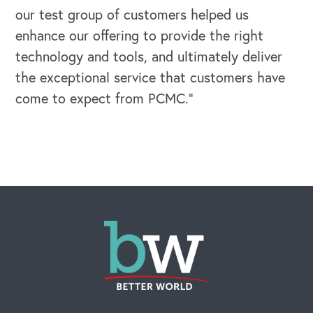
our test group of customers helped us
enhance our offering to provide the right
technology and tools, and ultimately deliver
the exceptional service that customers have
come to expect from PCMC.”
OUR BLOG