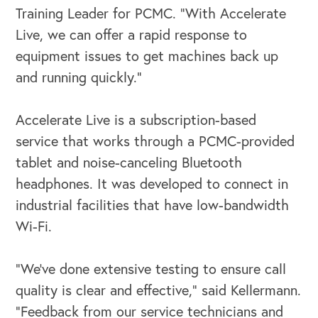
Training Leader for PCMC. “With Accelerate
Live, we can offer a rapid response to
equipment issues to get machines back up
and running quickly.”
OUR OUTREACH
Accelerate Live is a subscription-based
service that works through a PCMC-provided
Our Book
tablet and noise-canceling Bluetooth
Our Speakers Bureau
headphones. It was developed to connect in
industrial facilities that have low-bandwidth
Our Leadership Institute
Wi-Fi.
“We’ve done extensive testing to ensure call
quality is clear and effective,” said Kellermann.
“Feedback from our service technicians and