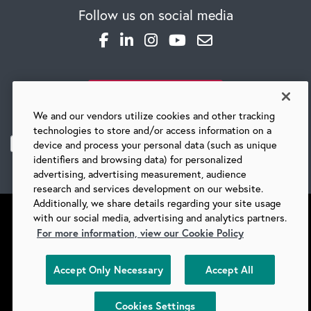
Follow us on social media
CAREERS
SUBSCRIBE TO OUR BLOG
Global Competency Center
We and our vendors utilize cookies and other tracking
technologies to store and/or access information on a
device and process your personal data (such as unique
identifiers and browsing data) for personalized
advertising, advertising measurement, audience
research and services development on our website.
Additionally, we share details regarding your site usage
with our social media, advertising and analytics partners.
For more information, view our Cookie Policy
©
2026 BARRY-WEHMILLER COMPANIES
Accept Only Necessary
Accept All
SUPPLIERS
PRIVACY
COPYRIGHT
TERMS & CONDITIONS
COOKIES
DO NOT SELL
Cookies Settings
COOKIES SETTINGS