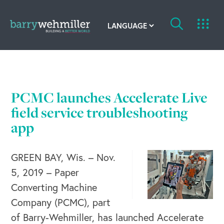
OUR STORY
Leadership Team
PCMC launches Accelerate Live
field service troubleshooting
Our History
app
Acquisitions
GREEN BAY, Wis. – Nov.
Newsroom
5, 2019 – Paper
Contact Us
Converting Machine
Company (PCMC), part
of Barry-Wehmiller, has launched Accelerate