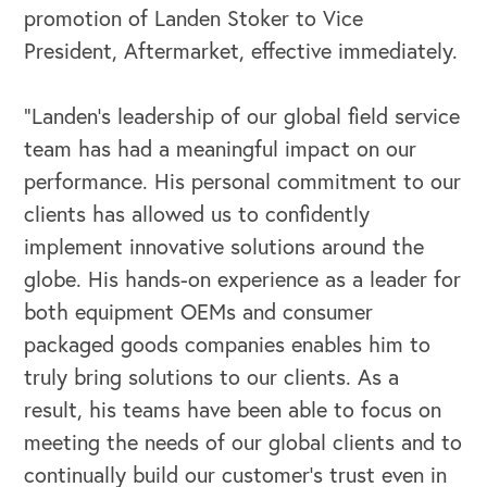
promotion of Landen Stoker to Vice
President, Aftermarket, effective immediately.
“Landen’s leadership of our global field service
team has had a meaningful impact on our
performance. His personal commitment to our
clients has allowed us to confidently
implement innovative solutions around the
globe. His hands-on experience as a leader for
both equipment OEMs and consumer
packaged goods companies enables him to
truly bring solutions to our clients. As a
result, his teams have been able to focus on
OUR BUSINESS
meeting the needs of our global clients and to
continually build our customer’s trust even in