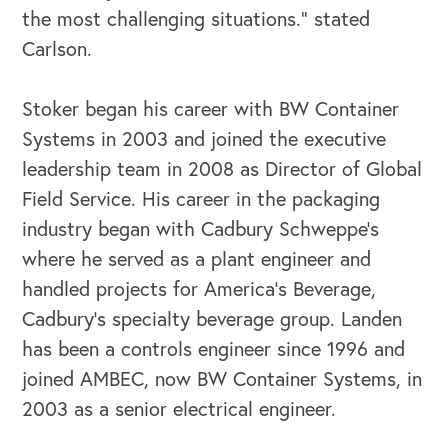
the most challenging situations.” stated
Carlson.
Stoker began his career with BW Container
Systems in 2003 and joined the executive
leadership team in 2008 as Director of Global
Field Service. His career in the packaging
industry began with Cadbury Schweppe’s
where he served as a plant engineer and
handled projects for America’s Beverage,
Cadbury’s specialty beverage group. Landen
has been a controls engineer since 1996 and
joined AMBEC, now BW Container Systems, in
OUR OUTREACH
2003 as a senior electrical engineer.
Our Book