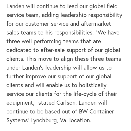
Landen will continue to lead our global field
Our Speakers Bureau
service team, adding leadership responsibility
for our customer service and aftermarket
Our Leadership Institute
sales teams to his responsibilities. “We have
three well performing teams that are
dedicated to after-sale support of our global
clients. This move to align these three teams
under Landen’s leadership will allow us to
further improve our support of our global
clients and will enable us to holistically
service our clients for the life-cycle of their
equipment,” stated Carlson. Landen will
continue to be based out of BW Container
Systems’ Lynchburg, Va. location.