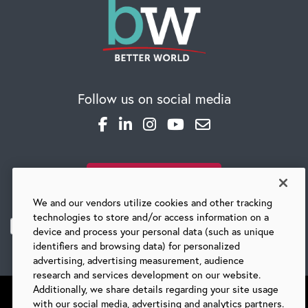
CAREERS
Follow us on social media
Global Competency Center
SUBSCRIBE TO OUR BLOG
We and our vendors utilize cookies and other tracking
technologies to store and/or access information on a
device and process your personal data (such as unique
identifiers and browsing data) for personalized
advertising, advertising measurement, audience
research and services development on our website.
Additionally, we share details regarding your site usage
with our social media, advertising and analytics partners.