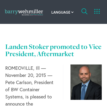
OUR STORY
Leadership Team
Landen Stoker promoted to Vice
Our History
President, Aftermarket
Acquisitions
ROMEOVILLE, Ill —
November 20, 2015 —
Newsroom
Pete Carlson, President
Contact Us
of BW Container
Systems, is pleased to
announce the