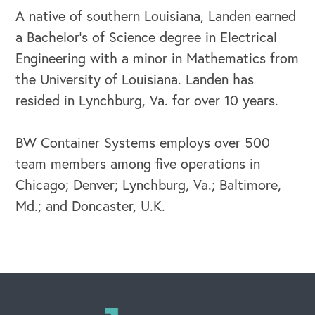
A native of southern Louisiana, Landen earned
a Bachelor’s of Science degree in Electrical
Engineering with a minor in Mathematics from
OUR BLOG
the University of Louisiana. Landen has
resided in Lynchburg, Va. for over 10 years.
BW Container Systems employs over 500
team members among five operations in
Chicago; Denver; Lynchburg, Va.; Baltimore,
Md.; and Doncaster, U.K.