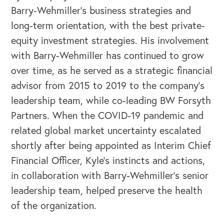
Barry-Wehmiller’s business strategies and
long-term orientation, with the best private-
equity investment strategies. His involvement
with Barry-Wehmiller has continued to grow
over time, as he served as a strategic financial
advisor from 2015 to 2019 to the company’s
leadership team, while co-leading BW Forsyth
Partners. When the COVID-19 pandemic and
related global market uncertainty escalated
shortly after being appointed as Interim Chief
Financial Officer, Kyle’s instincts and actions,
in collaboration with Barry-Wehmiller’s senior
leadership team, helped preserve the health
of the organization.