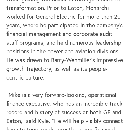
transformation. Prior to Eaton, Monarchi
OUR BLOG
worked for General Electric for more than 20
years, where he participated in the company’s
financial management and corporate audit
staff programs, and held numerous leadership
positions in the power and aviation divisions.
He was drawn to Barry-Wehmiller’s impressive
growth trajectory, as well as its people-
centric culture.
“Mike is a very forward-looking, operational
finance executive, who has an incredible track
record and history of success at both GE and
Eaton,” said Kyle. “He will help visibly connect
key strategic goals directly to our financial