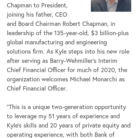
Chapman to President,
joining his father, CEO
and Board Chairman Robert Chapman, in
leadership of the 135-year-old, $3 billion-plus
global manufacturing and engineering
solutions firm. As Kyle steps into his new role
after serving as Barry-Wehmiller’s Interim
Chief Financial Officer for much of 2020, the
organization welcomes Michael Monarchi as
Chief Financial Officer.
“This is a unique two-generation opportunity
to leverage my 51 years of experience and
Kyle’s skills and 20 years of private equity and
operating experience, with both Bank of