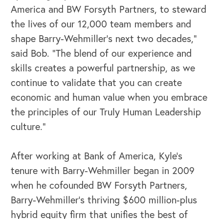
America and BW Forsyth Partners, to steward
the lives of our 12,000 team members and
shape Barry-Wehmiller’s next two decades,”
said Bob. “The blend of our experience and
skills creates a powerful partnership, as we
continue to validate that you can create
economic and human value when you embrace
OUR BUSINESS
the principles of our Truly Human Leadership
culture.”
After working at Bank of America, Kyle’s
tenure with Barry-Wehmiller began in 2009
when he cofounded BW Forsyth Partners,
Barry-Wehmiller’s thriving $600 million-plus
hybrid equity firm that unifies the best of