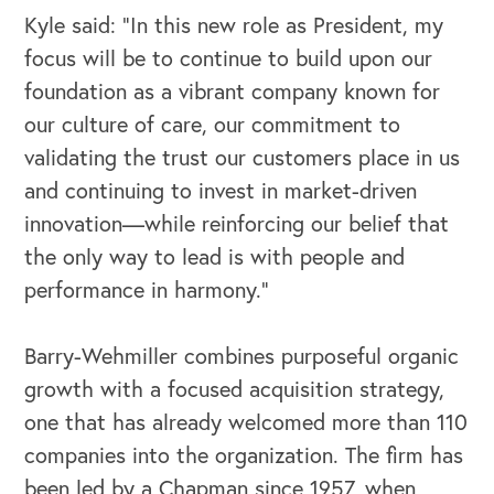
Kyle said: “In this new role as President, my
OUR OUTREACH
focus will be to continue to build upon our
foundation as a vibrant company known for
Our Book
our culture of care, our commitment to
Our Speakers Bureau
validating the trust our customers place in us
and continuing to invest in market-driven
Our Leadership Institute
innovation—while reinforcing our belief that
the only way to lead is with people and
performance in harmony.”
Barry-Wehmiller combines purposeful organic
growth with a focused acquisition strategy,
one that has already welcomed more than 110
companies into the organization. The firm has
been led by a Chapman since 1957, when