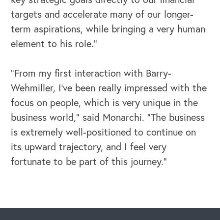
targets and accelerate many of our longer-
term aspirations, while bringing a very human
element to his role.”
“From my first interaction with Barry-
Wehmiller, I’ve been really impressed with the
focus on people, which is very unique in the
business world,” said Monarchi. “The business
is extremely well-positioned to continue on
its upward trajectory, and I feel very
CAREERS
fortunate to be part of this journey.”
Global Competency Center