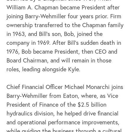
William A. Chapman became President after
joining Barry-Wehmiller four years prior. Firm
ownership transferred to the Chapman family
in 1963, and Bill’s son, Bob, joined the
company in 1969. After Bill’s sudden death in
1976, Bob became President, then CEO and
Board Chairman, and will remain in those
roles, leading alongside Kyle.
Chief Financial Officer Michael Monarchi joins
Barry-Wehmiller from Eaton, where, as Vice
President of Finance of the $2.5 billion
hydraulics division, he helped drive financial
and operational performance improvements,
while guiding the business through a cultural