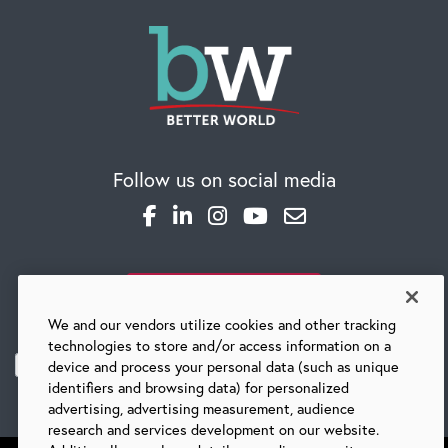
Follow us on social media
SUBSCRIBE TO OUR BLOG
We and our vendors utilize cookies and other tracking
technologies to store and/or access information on a
device and process your personal data (such as unique
identifiers and browsing data) for personalized
advertising, advertising measurement, audience
research and services development on our website.