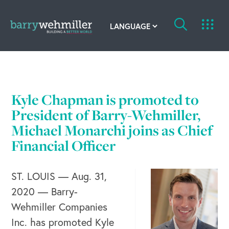
OUR STORY
Leadership Team
Kyle Chapman is promoted to
President of Barry-Wehmiller,
Our History
Michael Monarchi joins as Chief
Acquisitions
Financial Officer
Newsroom
ST. LOUIS — Aug. 31,
Contact Us
2020 — Barry-
Wehmiller Companies
Inc. has promoted Kyle