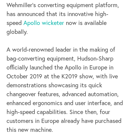
Wehmiller’s converting equipment platform,
has announced that its innovative high-
speed
Apollo wicketer
now is available
globally.
A world-renowned leader in the making of
bag-converting equipment, Hudson-Sharp
officially launched the Apollo in Europe in
OUR BUSINESS
October 2019 at the K2019 show, with live
demonstrations showcasing its quick
changeover features, advanced automation,
enhanced ergonomics and user interface, and
high-speed capabilities. Since then, four
customers in Europe already have purchased
this new machine.