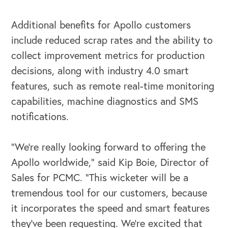
Additional benefits for Apollo customers
include reduced scrap rates and the ability to
collect improvement metrics for production
OUR OUTREACH
decisions, along with industry 4.0 smart
features, such as remote real-time monitoring
Our Book
capabilities, machine diagnostics and SMS
Our Speakers Bureau
notifications.
Our Leadership Institute
“We’re really looking forward to offering the
Apollo worldwide,” said Kip Boie, Director of
Sales for PCMC. “This wicketer will be a
tremendous tool for our customers, because
it incorporates the speed and smart features
they’ve been requesting. We’re excited that