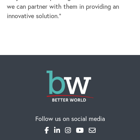
we can partner with them in providing an
innovative solution.”
OUR BLOG
Follow us on social media