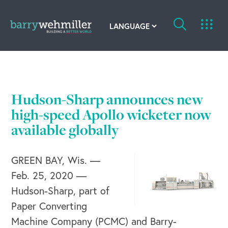
OUR STORY
Leadership Team
Hudson-Sharp announces new
Our History
high-speed Apollo wicketer now
available globally
Acquisitions
GREEN BAY, Wis. —
Newsroom
Feb. 25, 2020 —
Contact Us
Hudson-Sharp, part of
Paper Converting
Machine Company (PCMC) and Barry-