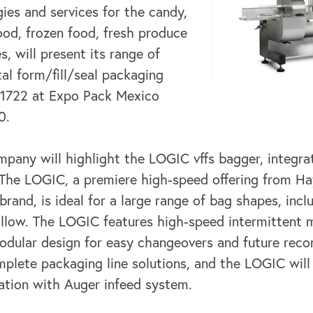
ies and services for the candy,
ood, frozen food, fresh produce
s, will present its range of
tal form/fill/seal packaging
#1722 at Expo Pack Mexico
0.
ompany will highlight the LOGIC vffs bagger, integr
The LOGIC, a premiere high-speed offering from Ha
rand, is ideal for a large range of bag shapes, incl
llow. The LOGIC features high-speed intermittent 
odular design for easy changeovers and future recon
mplete packaging line solutions, and the LOGIC will
ration with Auger infeed system.