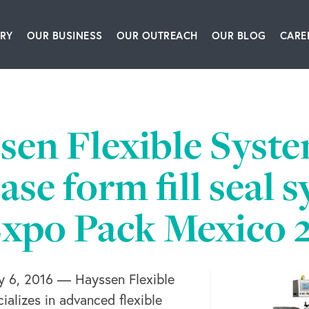
RY
OUR BUSINESS
OUR OUTREACH
OUR BLOG
CARE
ship Team
Packaging Equipment & Solutions
Our Book
Articles
Glo
story
Corrugating, Sheeting & Paper Processing Sol
Our Speakers Bureau
Podcasts
sen Flexible Syste
itions
Converting & Packaging of Tissue, Film & Enve
Our Leadership Institute
Videos
se form fill seal 
room
Engineering & IT Consulting
Expo Pack Mexico 
ct Us
Leadership & Culture Training & Consulting
Bioprocessing Centrifugation Systems
6, 2016 — Hayssen Flexible
BW Forsyth Partners Investment Group
alizes in advanced flexible