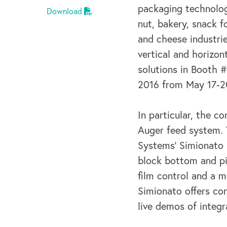
packaging technolog
Download
nut, bakery, snack f
and cheese industrie
vertical and horizon
solutions in Booth 
2016 from May 17-2
In particular, the c
Auger feed system. 
Systems’ Simionato b
block bottom and pi
film control and a m
Simionato offers co
live demos of integ