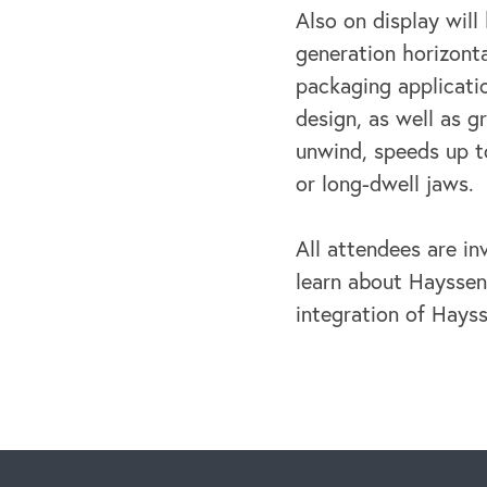
Also on display wil
generation horizont
packaging applicati
design, as well as g
unwind, speeds up t
or long-dwell jaws.
All attendees are i
learn about Hayssen
integration of Hays