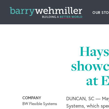
OUR STO
Leader
Our Hi
Hays
Acquis
showca
News
at 
Conta
COMPANY
DUNCAN, SC — May 
BW Flexible Systems
Systems, which speci