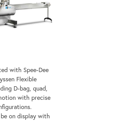
ated with Spee-Dee
yssen Flexible
uding D-bag, quad,
motion with precise
figurations.
 be on display with