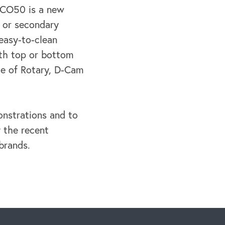
b CO50 is a new
y or secondary
easy-to-clean
with top or bottom
ce of Rotary, D-Cam
onstrations and to
 the recent
brands.