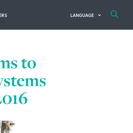
ERS
bal Competency Center
utions
ms to
lope; Flexographic Printing
systems
2016