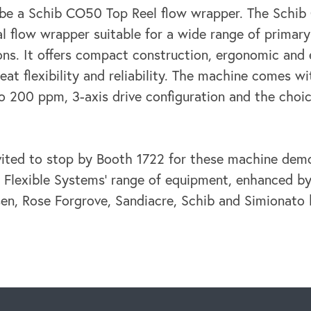
l be a Schib CO50 Top Reel flow wrapper. The Schi
al flow wrapper suitable for a wide range of primar
ons. It offers compact construction, ergonomic and 
reat flexibility and reliability. The machine comes 
o 200 ppm, 3-axis drive configuration and the choi
nvited to stop by Booth 1722 for these machine dem
 Flexible Systems’ range of equipment, enhanced by
sen, Rose Forgrove, Sandiacre, Schib and Simionato 