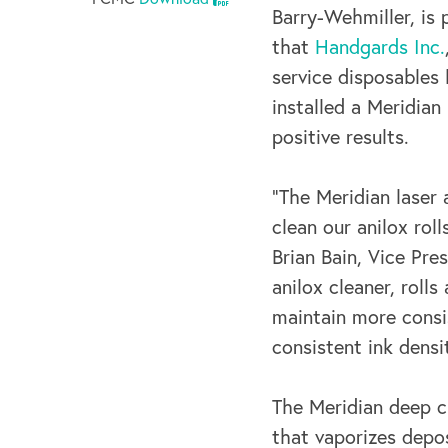
Barry-Wehmiller, is
that
Handgards Inc.
service disposables 
installed a Meridian
positive results.
“The Meridian laser 
clean our anilox ro
Brian Bain, Vice Pre
anilox cleaner, roll
maintain more consis
consistent ink densi
The Meridian deep c
that vaporizes depos