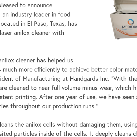
 pleased to announce
, an industry leader in food
located in El Paso, Texas, has
 laser anilox cleaner with
anilox cleaner has helped us
lls much more efficiently to achieve better color m
sident of Manufacturing at Handgards Inc. “With the
s are cleaned to near full volume minus wear, which 
tent printing. After one year of use, we have seen 
ties throughout our production runs.”
leans the anilox cells without damaging them, using
ited particles inside of the cells. It deeply cleans