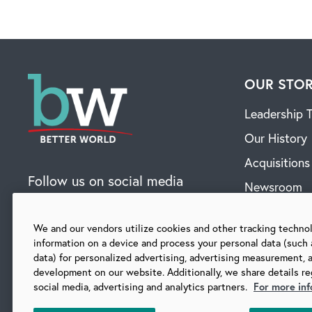
OUR STO
Leadership 
Our History
Acquisitions
Follow us on social media
Newsroom
Contact
We and our vendors utilize cookies and other tracking techno
information on a device and process your personal data (such 
data) for personalized advertising, advertising measurement, 
SUBSCRIBE TO OUR BLOG
development on our website. Additionally, we share details re
social media, advertising and analytics partners.
For more inf