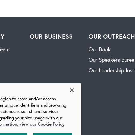
RY
OUR BUSINESS
OUR OUTREAC
Team
Our Book
Our Speakers Burea
Our Leadership Inst
logies to store and/or access
as unique identifiers and browsing
audience research and services
garding your site usage with our
ormation, view our Cookie Policy