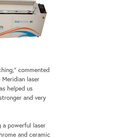
atching,” commented
 Meridian laser
has helped us
stronger and very
 a powerful laser
 chrome and ceramic