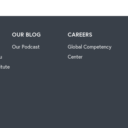
H
OUR BLOG
CAREERS
Our Podcast
Global Competency
u
Center
itute