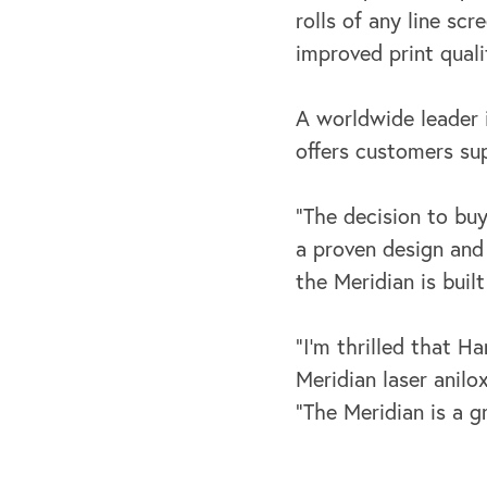
rolls of any line sc
improved print qualit
A worldwide leader 
offers customers sup
“The decision to bu
a proven design and
the Meridian is buil
“I’m thrilled that 
Meridian laser anilo
“The Meridian is a g