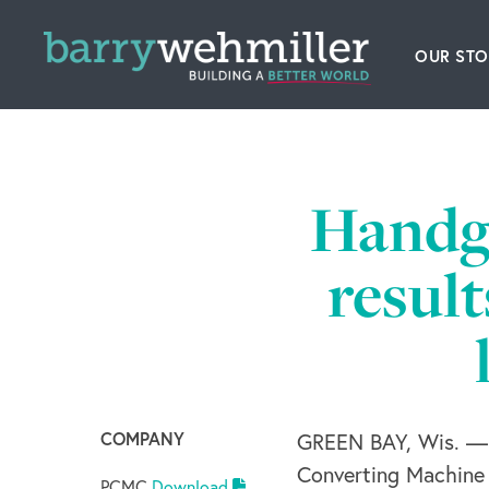
OUR STO
Leader
Our Hi
Handga
Acquis
resul
News
Conta
COMPANY
GREEN BAY, Wis. — 
Converting Machine
PCMC
Download