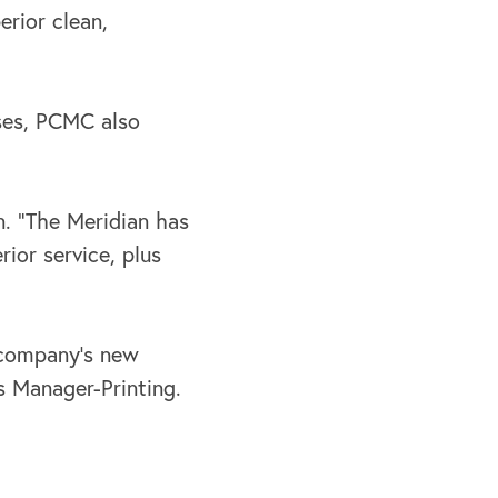
erior clean,
sses, PCMC also
. “The Meridian has
ior service, plus
e company’s new
es Manager-Printing.