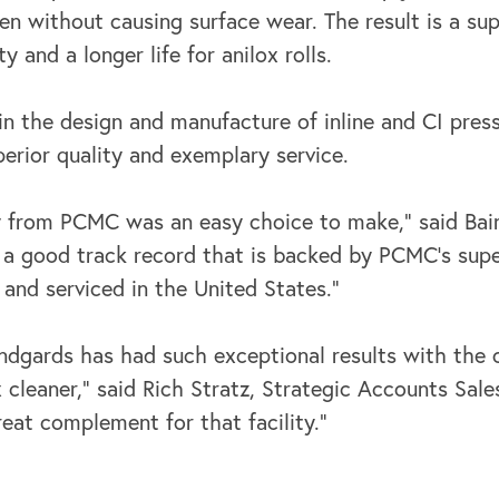
reen without causing surface wear. The result is a sup
y and a longer life for anilox rolls.
in the design and manufacture of inline and CI pre
erior quality and exemplary service.
y from PCMC was an easy choice to make,” said Bain
 a good track record that is backed by PCMC’s super
t and serviced in the United States.”
Handgards has had such exceptional results with th
x cleaner,” said Rich Stratz, Strategic Accounts Sal
reat complement for that facility.”