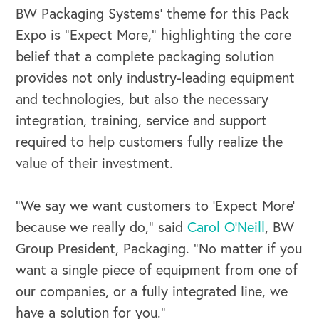
BW Packaging Systems’ theme for this Pack
Expo is “Expect More,” highlighting the core
belief that a complete packaging solution
provides not only industry-leading equipment
and technologies, but also the necessary
integration, training, service and support
required to help customers fully realize the
value of their investment.
“We say we want customers to ‘Expect More’
because we really do,” said
Carol O’Neill
, BW
Group President, Packaging. “No matter if you
want a single piece of equipment from one of
our companies, or a fully integrated line, we
have a solution for you.”
OUR BUSINESS