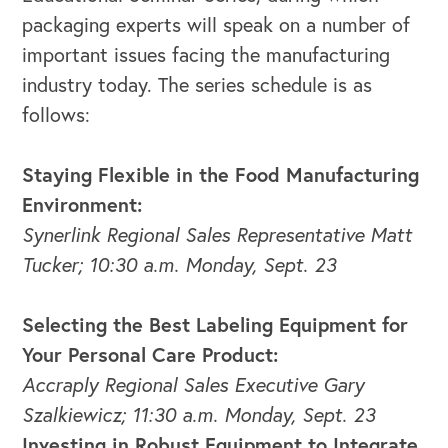
packaging experts will speak on a number of
important issues facing the manufacturing
OUR OUTREACH
industry today. The series schedule is as
follows:
Our Book
Our Speakers Bureau
Staying Flexible in the Food Manufacturing
Environment:
Our Leadership Institute
Synerlink Regional Sales Representative Matt
Tucker; 10:30 a.m. Monday, Sept. 23
Selecting the Best Labeling Equipment for
Your Personal Care Product:
Accraply Regional Sales Executive Gary
Szalkiewicz; 11:30 a.m. Monday, Sept. 23
Investing in Robust Equipment to Integrate