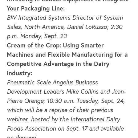
Your Packaging Line:
BW Integrated Systems Director of System
Sales, North America, Daniel LoRusso; 2:30
p.m. Monday, Sept. 23
Cream of the Crop: Using Smarter
Machines and Flexible Manufacturing for a
Competitive Advantage in the Dairy
Industry:
Pneumatic Scale Angelus Business
Development Leaders Mike Collins and Jean-
Pierre Orenge; 10:30 a.m. Tuesday, Sept. 24,
which will be a reprise of their previous
webinar, hosted by the International Dairy
Foods Association on Sept. 17 and available
on demand