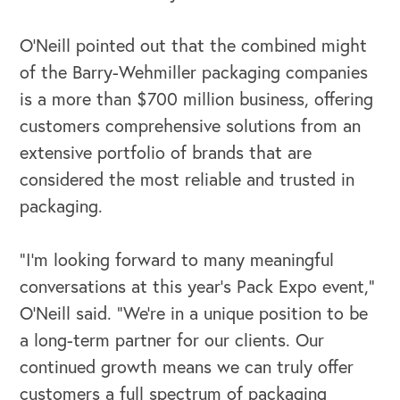
O’Neill pointed out that the combined might
of the Barry-Wehmiller packaging companies
is a more than $700 million business, offering
customers comprehensive solutions from an
extensive portfolio of brands that are
considered the most reliable and trusted in
packaging.
“I’m looking forward to many meaningful
conversations at this year’s Pack Expo event,”
O’Neill said. “We’re in a unique position to be
a long-term partner for our clients. Our
continued growth means we can truly offer
customers a full spectrum of packaging