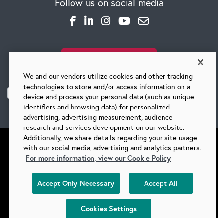
Follow us on social media
SUBSCRIBE TO OUR BLOG
We and our vendors utilize cookies and other tracking
technologies to store and/or access information on a
device and process your personal data (such as unique
identifiers and browsing data) for personalized
advertising, advertising measurement, audience
research and services development on our website.
Additionally, we share details regarding your site usage
with our social media, advertising and analytics partners.
For more information, view our Cookie Policy
©
2026 BARRY-WEHMILLER COMPANIES
Accept Only Necessary
Accept All
SUPPLIERS
PRIVACY
COPYRIGHT
TERMS & CONDITIONS
COOKIES
DO NOT SELL
Cookies Settings
COOKIES SETTINGS