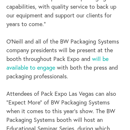
capabilities, with quality service to back up
our equipment and support our clients for
years to come.”
O’Neill and all of the BW Packaging Systems
company presidents will be present at the
booth throughout Pack Expo and
will be
available to engage
with both the press and
packaging professionals.
Attendees of Pack Expo Las Vegas can also
“Expect More” of BW Packaging Systems
when it comes to this year’s show. The BW
Packaging Systems booth will host an
Educational Seminar Series, during which