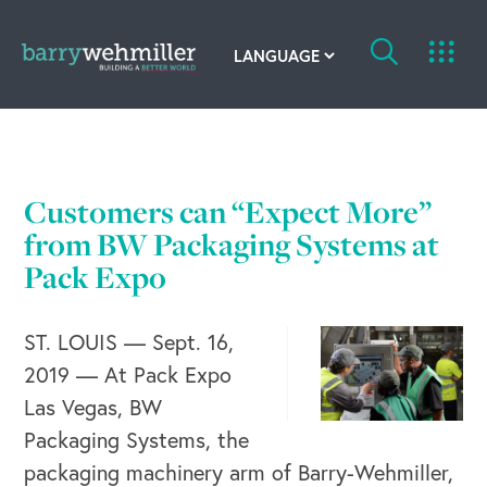
OUR STORY
Leadership Team
Customers can “Expect More”
Our History
from BW Packaging Systems at
Pack Expo
Acquisitions
ST. LOUIS — Sept. 16,
Newsroom
2019 — At Pack Expo
Contact Us
Las Vegas, BW
Packaging Systems, the
packaging machinery arm of Barry-Wehmiller,