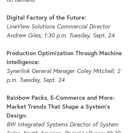
Digital Factory of the Future:
LineView Solutions Commercial Director
Andrew Giles; 1:30 p.m. Tuesday, Sept. 24
Production Optimization Through Machine
Intelligence:
Synerlink General Manager Coley Mitchell; 2
p.m. Tuesday, Sept. 24
OUR BLOG
Rainbow Packs, E-Commerce and More:
Market Trends That Shape a System’s
Design:
BW Integrated Systems Director of System