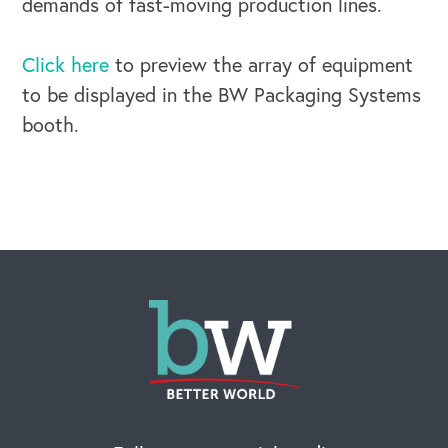
demands of fast-moving production lines.
Click here
to preview the array of equipment
to be displayed in the BW Packaging Systems
booth.