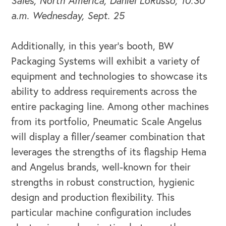
Sales, North America, Daniel LoRusso; 10:30
a.m. Wednesday, Sept. 25
Additionally, in this year’s booth, BW
Packaging Systems will exhibit a variety of
equipment and technologies to showcase its
ability to address requirements across the
entire packaging line. Among other machines
from its portfolio, Pneumatic Scale Angelus
will display a filler/seamer combination that
leverages the strengths of its flagship Hema
and Angelus brands, well-known for their
strengths in robust construction, hygienic
design and production flexibility. This
particular machine configuration includes