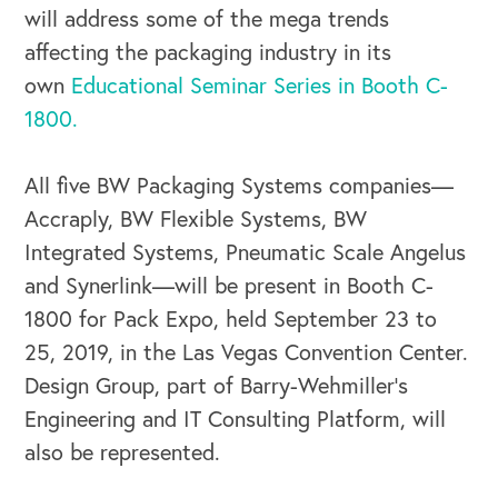
will address some of the mega trends
affecting the packaging industry in its
own
Educational Seminar Series in Booth C-
1800.
All five BW Packaging Systems companies—
Accraply, BW Flexible Systems, BW
Integrated Systems, Pneumatic Scale Angelus
and Synerlink—will be present in Booth C-
1800 for Pack Expo, held September 23 to
25, 2019, in the Las Vegas Convention Center.
Design Group, part of Barry-Wehmiller’s
Engineering and IT Consulting Platform, will
also be represented.