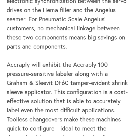
electronic synchronization between the servo
drives on the Hema filler and the Angelus
seamer. For Pneumatic Scale Angelus’
customers, no mechanical linkage between
these two components means big savings on
parts and components.
Accraply will exhibit the Accraply 100
pressure-sensitive labeler along with a
Graham & Sleevit DF60 tamper-evident shrink
sleeve applicator. This configuration is a cost-
effective solution that is able to accurately
label even the most difficult applications.
CAREERS
Toolless changeovers make these machines
Global Competency Center
quick to configure—ideal to meet the