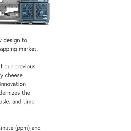
w design to
rapping market.
f our previous
ny cheese
 Innovation
ernizes the
asks and time
inute (ppm) and