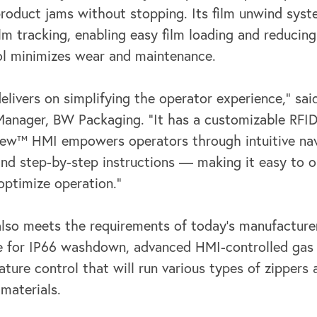
product jams without
stopping. Its film unwind sys
film tracking, enabling easy film loading and reducin
ol minimizes wear and maintenance.
elivers on simplifying the operator experience,” s
Manager, BW Packaging. “It
has a customizable RFID
ew™ HMI empowers operators through intuitive nav
nd step-by-step instructions — making it easy to o
ptimize operation.”
so meets the requirements of today’s manufacturer
me for IP66 washdown,
advanced HMI-controlled gas 
ure control that will run various types of zippers a
 materials.