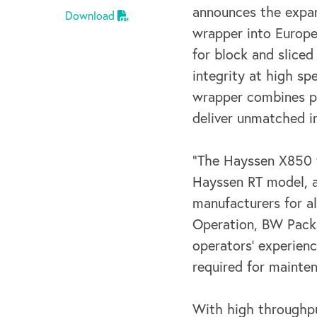
announces the expan
Download
wrapper into Europe
for block and sliced
integrity
at high spe
wrapper combines pa
deliver
unmatched in
“The Hayssen X850 w
Hayssen RT model, 
manufacturers for al
Operation,
BW Packa
operators’ experien
required for mainte
With high throughp