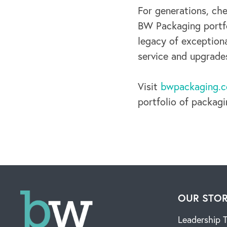
For generations, ch
BW Packaging portf
legacy of exception
service and upgrade
Visit
bwpackaging.
portfolio of packag
OUR STO
Leadership 