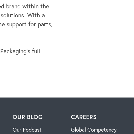
d brand within the
 solutions. With a
ime
support for parts,
ackaging’s full
H
OUR BLOG
CAREERS
Our Podcast
Global Competency