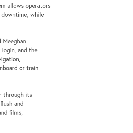
tem allows operators
g
downtime, while
aid Meeghan
 login, and the
igation,
nboard or train
 through its
flush and
nd films,