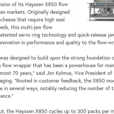
sion of its
Hayssen X850 flow
an markets. Originally designed
 cheese that require high seal
eds, this multi-jaw flow
tented servo ring technology and quick-release ja
novation in performance and quality to the flow-w
as designed to build upon the strong foundation o
a flow wrapper that has
been a powerhouse for ma
most 70 years,” said Jim Kolmus, Vice President of
ging. “Rooted in customer feedback, the X850 mod
ce in several ways, notably reducing
the number of t
nance.”
ut, the Hayssen X850 cycles up to 300 packs per m