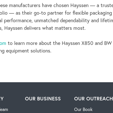
eese manufacturers have chosen Hayssen — a truste
olio — as their go-to
partner for flexible packaging
al performance, unmatched dependability and lifet
s, Hayssen delivers what matters most.
com
to learn more about the Hayssen X850 and BW P
ing equipment solutions.
RY
OUR BUSINESS
OUR OUTREAC
Team
Our Book