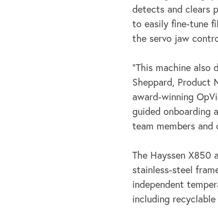
detects and clears 
to easily fine-tune 
the servo jaw contr
“This machine also d
Sheppard, Product 
award-winning OpVi
guided
onboarding a
team members and o
The Hayssen X850 al
stainless-steel fra
independent temperat
including
recyclable