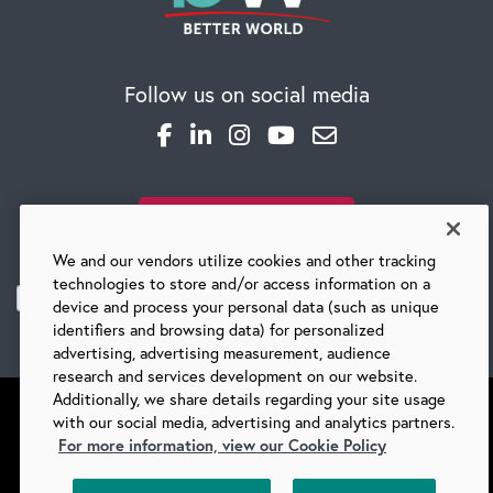
Global Competency Center
Follow us on social media
SUBSCRIBE TO OUR BLOG
We and our vendors utilize cookies and other tracking
technologies to store and/or access information on a
device and process your personal data (such as unique
identifiers and browsing data) for personalized
advertising, advertising measurement, audience
research and services development on our website.
Additionally, we share details regarding your site usage
with our social media, advertising and analytics partners.
For more information, view our Cookie Policy
©
2026 BARRY-WEHMILLER COMPANIES