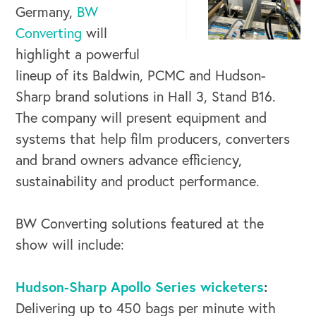
Germany,
BW
Converting
will
highlight a powerful
lineup of its Baldwin, PCMC and Hudson-
Sharp brand solutions in Hall 3, Stand B16.
The company will present equipment and
systems that help film producers, converters
and brand owners advance efficiency,
sustainability and product performance.
BW Converting solutions featured at the
show will include:
Hudson-Sharp Apollo Series wicketers
:
Delivering up to 450 bags per minute with