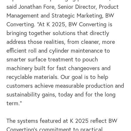
said Jonathan Fore, Senior Director, Product
Management and Strategic Marketing, BW
Converting. “At K 2025, BW Converting is
bringing together solutions that directly
address those realities, from cleaner, more
efficient roll and cylinder maintenance to
smarter surface treatment to pouch
machinery built for fast changeovers and
recyclable materials. Our goal is to help
customers achieve measurable production and
sustainability gains, today and for the long
OUR BLOG
term.”
The systems featured at K 2025 reflect BW
Converting’s commitment to practical