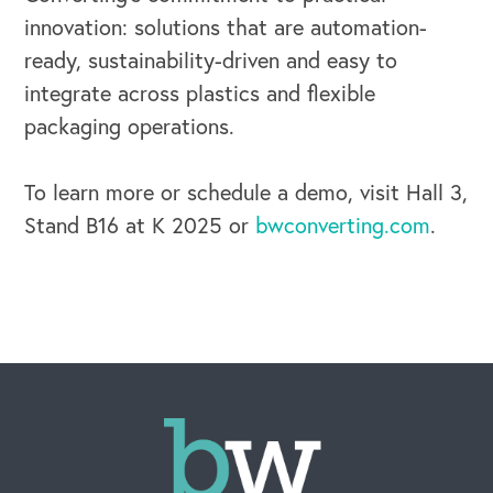
innovation: solutions that are automation-
ready, sustainability-driven and easy to
integrate across plastics and flexible
packaging operations.
To learn more or schedule a demo, visit Hall 3,
Stand B16 at K 2025 or
bwconverting.com
.
CAREERS