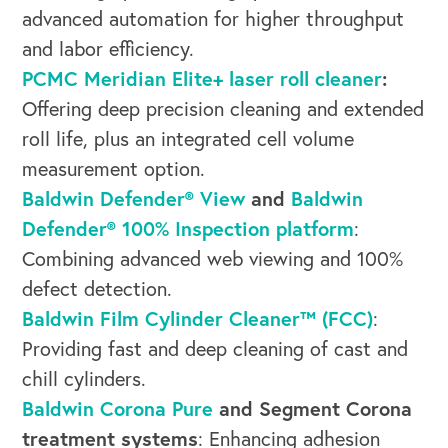
OUR BUSINESS
advanced automation for higher throughput
and labor efficiency.
PCMC Meridian Elite+ laser roll cleaner
:
Offering deep precision cleaning and extended
roll life, plus an integrated cell volume
measurement option.
Baldwin Defender® View
and
Baldwin
Defender® 100% Inspection platform
:
Combining advanced web viewing and 100%
defect detection.
Baldwin Film Cylinder Cleaner™ (FCC)
:
Providing fast and deep cleaning of cast and
chill cylinders.
Baldwin Corona Pure
and Segment Corona
treatment systems
: Enhancing adhesion