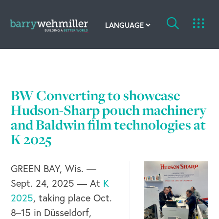
OUR STORY
Leadership Team
BW Converting to showcase
Our History
Hudson-Sharp pouch machinery
and Baldwin film technologies at
Acquisitions
K 2025
Newsroom
GREEN BAY, Wis. —
Contact Us
Sept. 24, 2025 — At
K
2025
, taking place Oct.
8–15 in Düsseldorf,