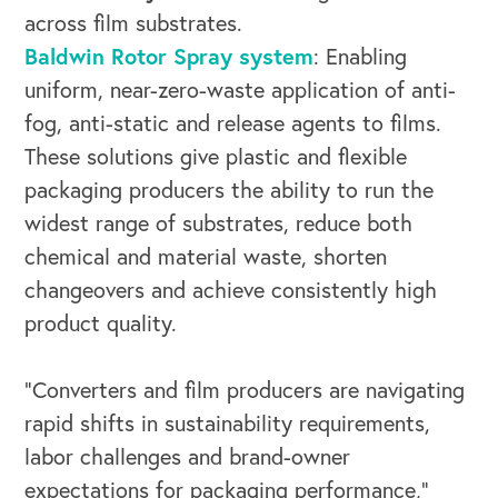
across film substrates.
Baldwin Rotor Spray system
: Enabling
uniform, near-zero-waste application of anti-
OUR OUTREACH
fog, anti-static and release agents to films.
These solutions give plastic and flexible
Our Book
packaging producers the ability to run the
Our Speakers Bureau
widest range of substrates, reduce both
chemical and material waste, shorten
Our Leadership Institute
changeovers and achieve consistently high
product quality.
“Converters and film producers are navigating
rapid shifts in sustainability requirements,
labor challenges and brand-owner
expectations for packaging performance,”