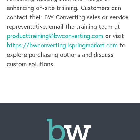
enhancing on-site training. Customers can
contact their BW Converting sales or service
representative, email the training team at
producttraining@bwconverting.com
or visit
https://bwconverting.ispringmarket.com
to
explore purchasing options and discuss
custom solutions.
CAREERS