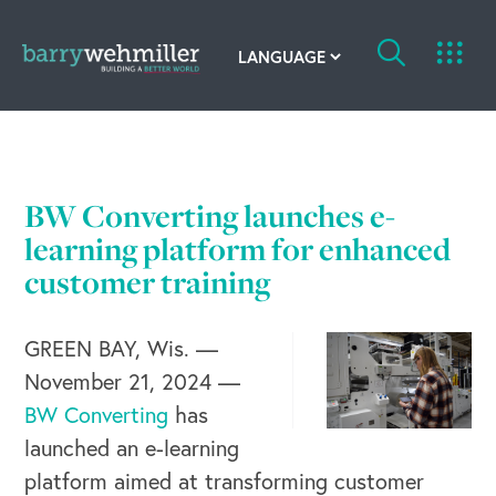
OUR STORY
Leadership Team
BW Converting launches e-
Our History
learning platform for enhanced
customer training
Acquisitions
GREEN BAY, Wis. —
Newsroom
November 21, 2024 —
Contact Us
BW Converting
has
launched an e-learning
platform aimed at transforming customer