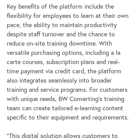
Key benefits of the platform include the
flexibility for employees to learn at their own
pace, the ability to maintain productivity
OUR OUTREACH
despite staff turnover and the chance to
reduce on-site training downtime. With
Our Book
versatile purchasing options, including a la
Our Speakers Bureau
carte courses, subscription plans and real-
time payment via credit card, the platform
Our Leadership Institute
also integrates seamlessly into broader
training and service programs. For customers
with unique needs, BW Converting’s training
team can create tailored e-learning content
specific to their equipment and requirements.
“This digital solution allows customers to