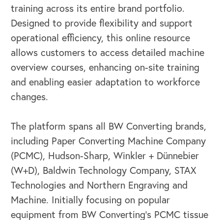
training across its entire brand portfolio.
Designed to provide flexibility and support
operational efficiency, this online resource
allows customers to access detailed machine
overview courses, enhancing on-site training
and enabling easier adaptation to workforce
changes.
The platform spans all BW Converting brands,
including Paper Converting Machine Company
(PCMC), Hudson-Sharp, Winkler + Dünnebier
(W+D), Baldwin Technology Company, STAX
Technologies and Northern Engraving and
Machine. Initially focusing on popular
equipment from BW Converting’s PCMC tissue