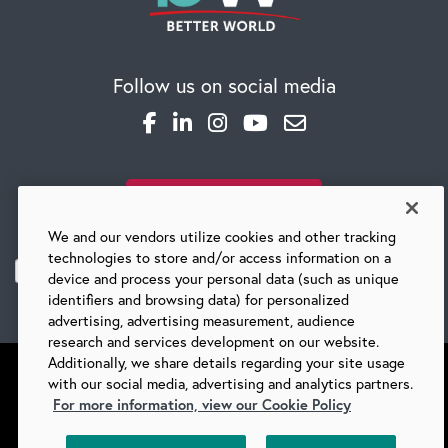
Global Competency Center
Follow us on social media
SUBSCRIBE TO OUR BLOG
We and our vendors utilize cookies and other tracking
technologies to store and/or access information on a
device and process your personal data (such as unique
identifiers and browsing data) for personalized
advertising, advertising measurement, audience
research and services development on our website.
Additionally, we share details regarding your site usage
with our social media, advertising and analytics partners.
For more information, view our Cookie Policy
©
2026 BARRY-WEHMILLER COMPANIES