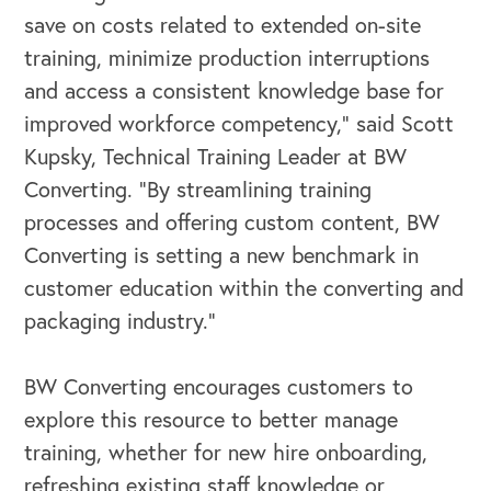
save on costs related to extended on-site
training, minimize production interruptions
and access a consistent knowledge base for
improved workforce competency,” said Scott
Kupsky, Technical Training Leader at BW
Converting. “By streamlining training
processes and offering custom content, BW
Converting is setting a new benchmark in
customer education within the converting and
packaging industry.”
OUR BLOG
BW Converting encourages customers to
explore this resource to better manage
training, whether for new hire onboarding,
refreshing existing staff knowledge or