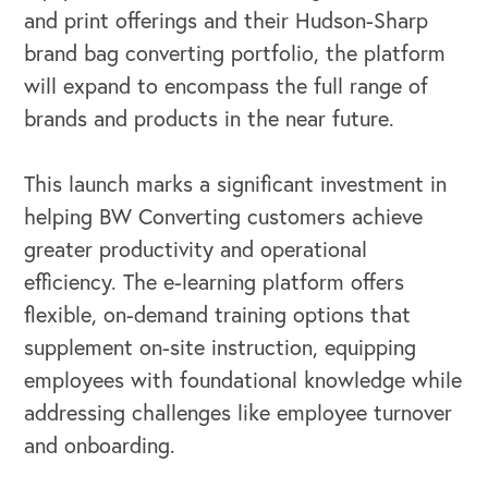
OUR BUSINESS
and print offerings and their Hudson-Sharp
brand bag converting portfolio, the platform
will expand to encompass the full range of
brands and products in the near future.
This launch marks a significant investment in
helping BW Converting customers achieve
greater productivity and operational
efficiency. The e-learning platform offers
flexible, on-demand training options that
supplement on-site instruction, equipping
employees with foundational knowledge while
addressing challenges like employee turnover
and onboarding.