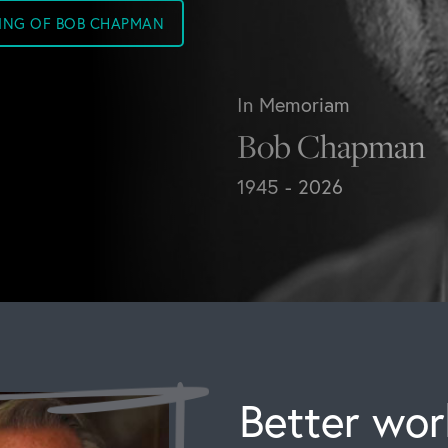
SING OF BOB CHAPMAN
In Memoriam
Bob Chapman
1945 - 2026
Better work