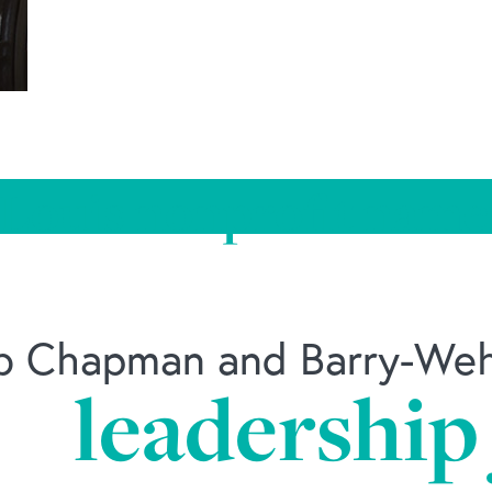
 Louis nonprofit name
ob Chapman and Barry-Wehm
leadership
/news/2018/10/16/st-louis-nonprofit-names-new-le