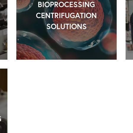
BIOPROCESSING
CENTRIFUGATION
SOLUTIONS
G