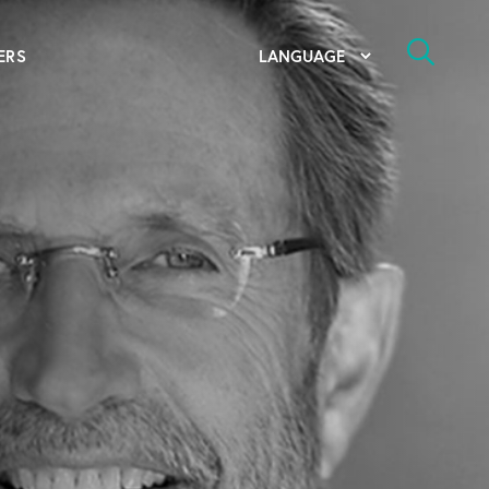
ERS
bal Competency Center
utions
lope; Flexographic Printing