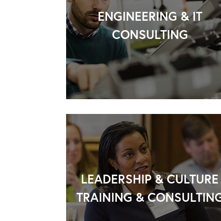
ENGINEERING & IT
CONSULTING
LEADERSHIP & CULTURE
TRAINING & CONSULTIN