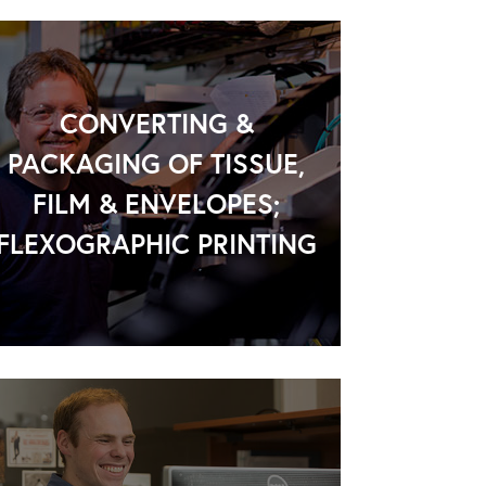
CONVERTING &
PACKAGING OF TISSUE,
FILM & ENVELOPES;
FLEXOGRAPHIC PRINTING