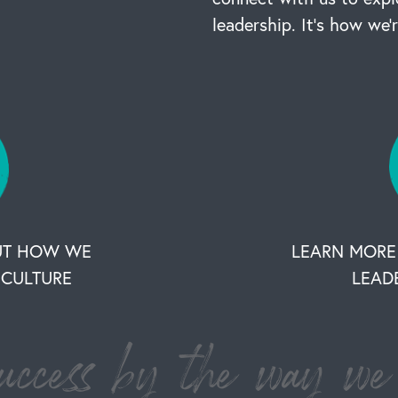
leadership. It’s how we’
UT HOW WE
LEARN MORE
CULTURE
LEAD
ccess by the way we 