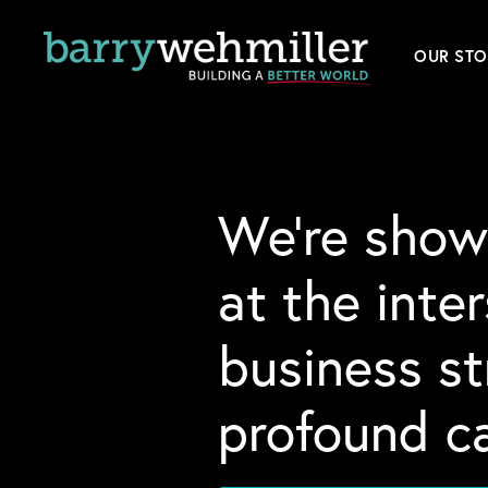
OUR STO
Leader
Our Hi
We’re show
Acquis
at the inte
News
business s
Conta
profound ca