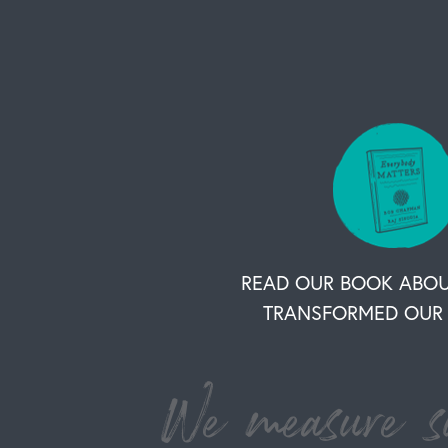
READ OUR BOOK ABO
TRANSFORMED OUR 
We measure su