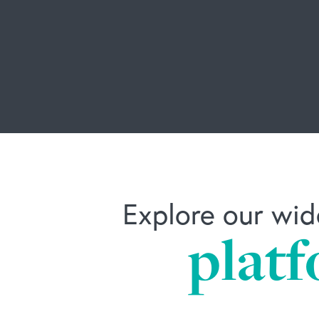
Explore our wid
platf