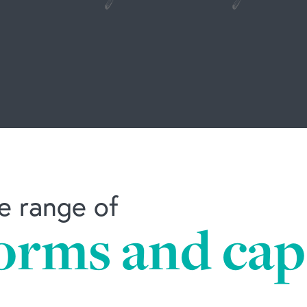
e range of
orms and capa