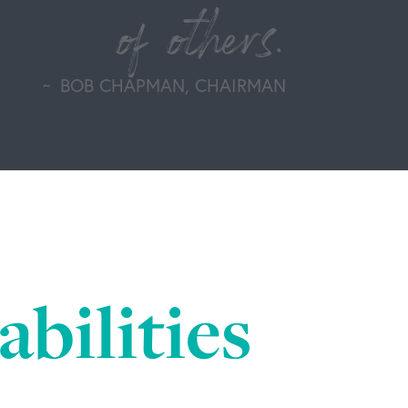
of others.
BOB CHAPMAN, CHAIRMAN
bilities