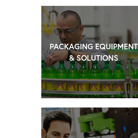
PACKAGING EQUIPMENT
& SOLUTIONS