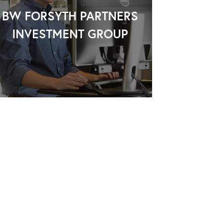
BW FORSYTH PARTNERS
INVESTMENT GROUP