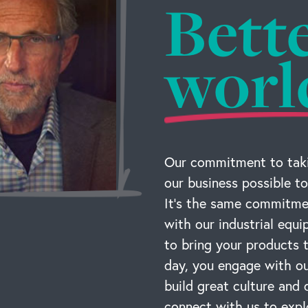
Bett
worl
Our commitment to taki
our business possible to
It’s the same commitmen
with our industrial equ
to bring your products
day, you engage with ou
build great culture and 
connect with us to expl