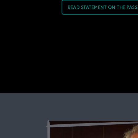
READ STATEMENT ON THE PAS