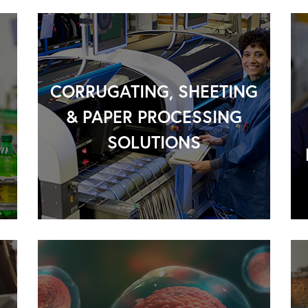
CORRUGATING, SHEETING
& PAPER PROCESSING
SOLUTIONS