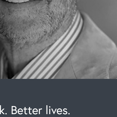
. Better lives.