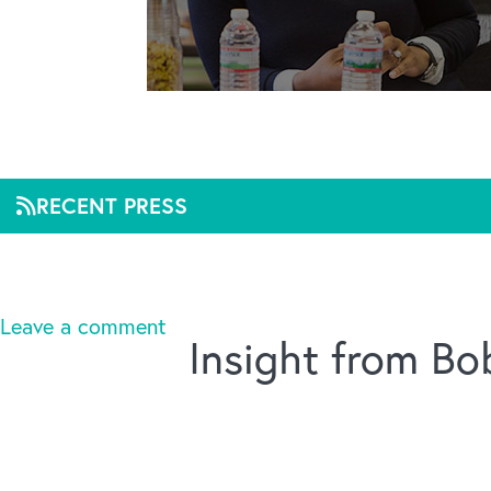
St.
RECENT PRESS
Mar 2, 2020, 11:59
Leave a comment
Insight from B
Title :
St. Louis nonprofit names new leader
Linked URL :
https://www.bizjournals.com/stlouis
Source :
St. Louis Business Journal