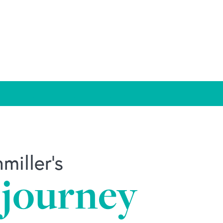
s new leader
iller's
 journey
ader.html