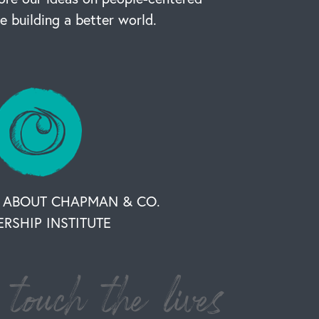
re building a better world.
 ABOUT CHAPMAN & CO.
ERSHIP INSTITUTE
touch the lives