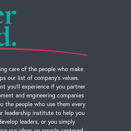
er
d.
ng care of the people who make
ps our list of company’s values.
t you’ll experience if you partner
ipment and engineering companies
 to the people who use them every
r leadership institute to help you
develop leaders, or you simply
ore our ideas on people-centered