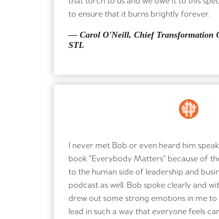
to ensure that it burns brightly forever.
— Carol O'Neill, Chief Transformation O
STL
I never met Bob or even heard him speak, 
book "Everybody Matters" because of th
to the human side of leadership and busin
podcast as well. Bob spoke clearly and wit
drew out some strong emotions in me to
lead in such a way that everyone feels ca