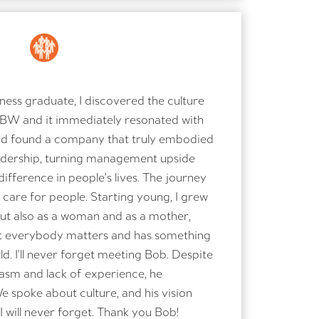
ess graduate, I discovered the culture
 BW and it immediately resonated with
 had found a company that truly embodied
adership, turning management upside
ifference in people's lives. The journey
are for people. Starting young, I grew
 but also as a woman and as a mother,
hat everybody matters and has something
d. I'll never forget meeting Bob. Despite
asm and lack of experience, he
spoke about culture, and his vision
I will never forget. Thank you Bob!