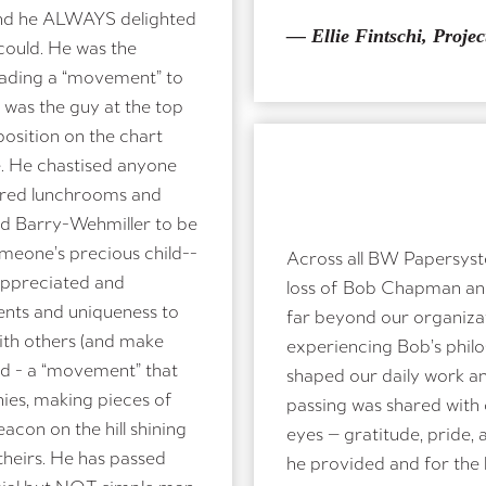
 and he ALWAYS delighted
— Ellie Fintschi, Projec
 could. He was the
leading a “movement” to
e was the guy at the top
osition on the chart
. He chastised anyone
hared lunchrooms and
d Barry-Wehmiller to be
omeone’s precious child--
Across all BW Papersyst
appreciated and
loss of Bob Chapman an
lents and uniqueness to
far beyond our organizat
with others (and make
experiencing Bob’s philos
eed - a “movement” that
shaped our daily work a
ies, making pieces of
passing was shared with o
con on the hill shining
eyes — gratitude, pride,
theirs. He has passed
he provided and for the 
ecial but NOT simple man