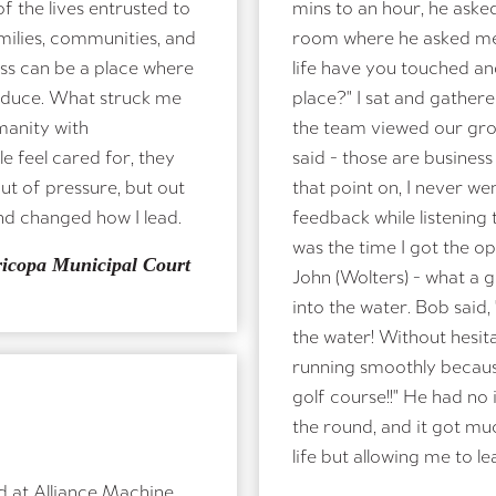
 the lives entrusted to
mins to an hour, he aske
milies, communities, and
room where he asked me 
ess can be a place where
life have you touched a
roduce. What struck me
place?" I sat and gather
manity with
the team viewed our gr
 feel cared for, they
said - those are business
out of pressure, but out
that point on, I never w
nd changed how I lead.
feedback while listening 
was the time I got the o
ricopa Municipal Court
John (Wolters) - what a g
into the water. Bob said,
the water! Without hesit
running smoothly becaus
golf course!!" He had no
the round, and it got mu
life but allowing me to
d at Alliance Machine