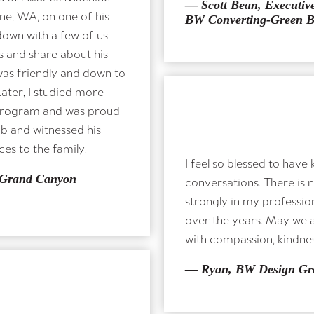
— Scott Bean, Executive
ne, WA, on one of his
BW Converting-Green 
 down with a few of us
 and share about his
Share a Tribute or Memory
was friendly and down to
Later, I studied more
program and was proud
ob and witnessed his
es to the family.
I feel so blessed to hav
ND TITLE
 Grand Canyon
conversations. There is 
strongly in my profession
over the years. May we al
with compassion, kindnes
— Ryan, BW Design Gr