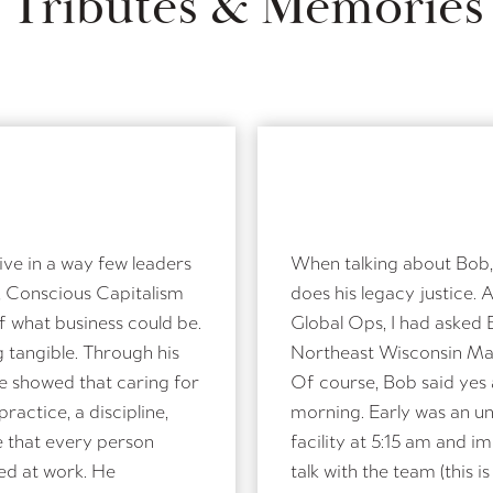
Tributes & Memories
e in a way few leaders
When talking about Bob, 
, Conscious Capitalism
does his legacy justice. 
of what business could be.
Global Ops, I had asked 
 tangible. Through his
Northeast Wisconsin Man
e showed that caring for
Of course, Bob said yes 
practice, a discipline,
morning. Early was an u
e that every person
facility at 5:15 am and 
ted at work. He
talk with the team (this i