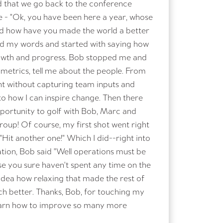
d that we go back to the conference
- "Ok, you have been here a year, whose
nd how have you made the world a better
ed my words and started with saying how
owth and progress. Bob stopped me and
 metrics, tell me about the people. From
ent without capturing team inputs and
to how I can inspire change. Then there
pportunity to golf with Bob, Marc and
roup! Of course, my first shot went right
 "Hit another one!" Which I did--right into
ation, Bob said "Well operations must be
e you sure haven't spent any time on the
 idea how relaxing that made the rest of
ch better. Thanks, Bob, for touching my
 learn how to improve so many more