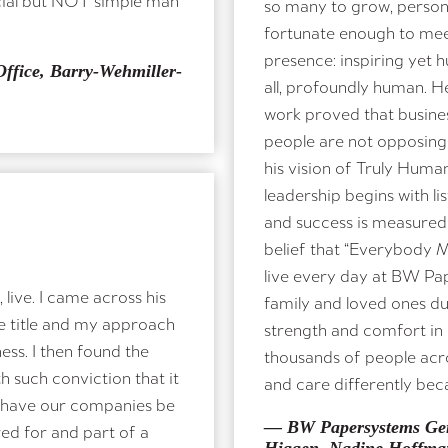
so many to grow, person
fortunate enough to meet
presence: inspiring yet 
ffice, Barry-Wehmiller-
all, profoundly human. H
work proved that busine
people are not opposing
his vision of Truly Huma
leadership begins with lis
and success is measured 
belief that “Everybody M
live every day at BW Pa
live. I came across his
family and loved ones dur
e title and my approach
strength and comfort in k
ess. I then found the
thousands of people acro
h such conviction that it
and care differently bec
 have our companies be
— BW Papersystems Ger
red for and part of a
Higgen, Nadine Hoffma