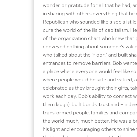
wonder or gratitude for all that he had,
in sharing with others everything that he
Republican who sounded like a socialist 
cure the world of the ills of capitalism. H
of the organization chart who knew that p
conveyed nothing about someone’s value
who talked about the “floor,” and built s
entrances to remove barriers. Bob wante
a place where everyone would feel like s
where people would be safe and valued, 
celebrated as they brought their gifts, ta
work each day. Bob's ability to connect 
them laugh), built bonds, trust and – ind
transformed people, families and compan
the world much, much better. He was a bea
his light and encouraging others to shine 
that torch to us and we owe it to this sp