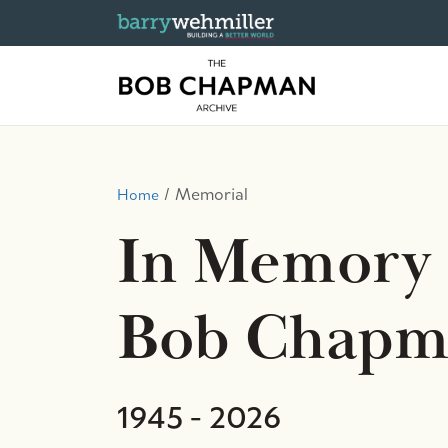
Memorial
Home
In Memory 
Bob Chapm
1945 - 2026