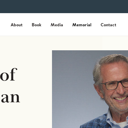
About
Book
Media
Memorial
Contact
of
an