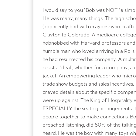
I would say to you "Bob was NOT “a simp
He was many, many things: The high schoo
Please do not s
(apparently bad with crayons) who craft
Clayton to Colorado. A mediocre college
hobnobbed with Harvard professors and 
humble man who loved arriving in a Roll
he had resurrected his company. A multim
resist a “deal”, whether for a company, a 
jacket! An empowering leader who micro
trade show budgets and sales incentives.
craved details about the specific compani
were up against. The King of Hospitality 
ESPECIALLY the seating arrangements…th
people together to make connections. B
preached listening, did 80% of the talking
heard. He was the boy with many toys wh