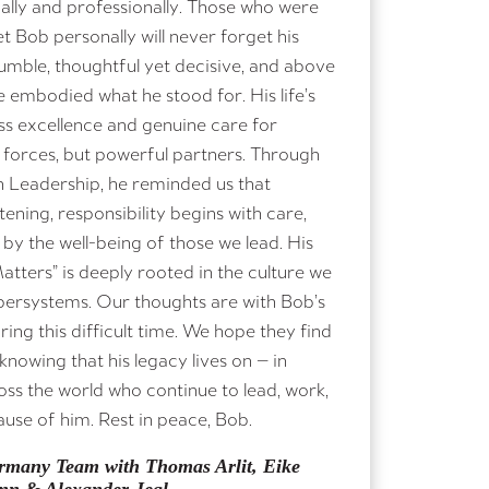
ally and professionally. Those who were
 Bob personally will never forget his
humble, thoughtful yet decisive, and above
e embodied what he stood for. His life’s
ss excellence and genuine care for
 forces, but powerful partners. Through
n Leadership, he reminded us that
tening, responsibility begins with care,
by the well-being of those we lead. His
atters” is deeply rooted in the culture we
persystems. Our thoughts are with Bob’s
ing this difficult time. We hope they find
nowing that his legacy lives on — in
ss the world who continue to lead, work,
ause of him. Rest in peace, Bob.
many Team with Thomas Arlit, Eike
nn & Alexander Jegl