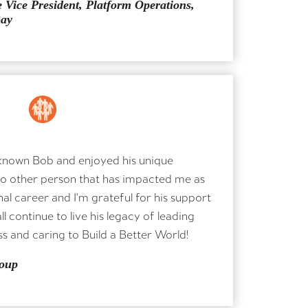
 Vice President, Platform Operations,
Bay
X
e known Bob and enjoyed his unique
no other person that has impacted me as
al career and I'm grateful for his support
l continue to live his legacy of leading
s and caring to Build a Better World!
oup