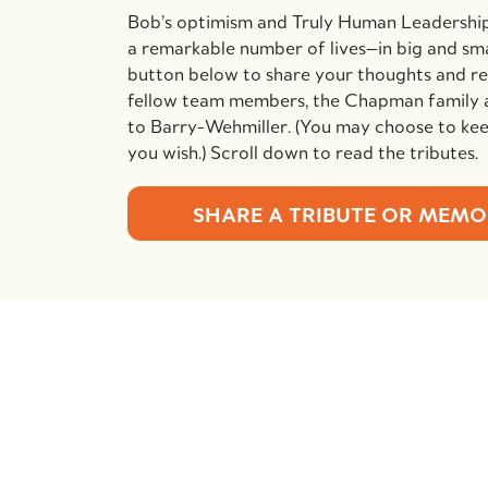
Bob’s optimism and Truly Human Leadershi
a remarkable number of lives—in big and sma
button below to share your thoughts and 
fellow team members, the Chapman family 
to Barry-Wehmiller. (You may choose to keep
you wish.) Scroll down to read the tributes.
SHARE A TRIBUTE OR MEM