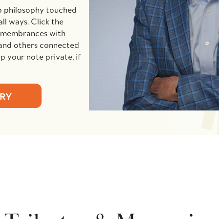
p philosophy touched
ll ways. Click the
remembrances with
and others connected
 your note private, if
ORY