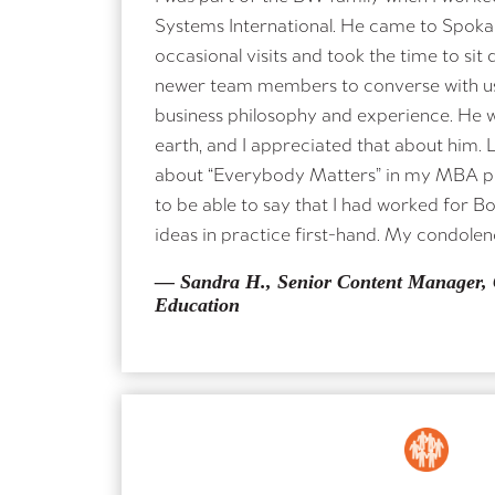
Systems International. He came to Spoka
occasional visits and took the time to sit
newer team members to converse with us
business philosophy and experience. He 
earth, and I appreciated that about him. 
NAME
about “Everybody Matters” in my MBA 
to be able to say that I had worked for B
ideas in practice first-hand. My condolenc
ORGANIZATION A
— Sandra H., Senior Content Manager,
Education
MESSAGE