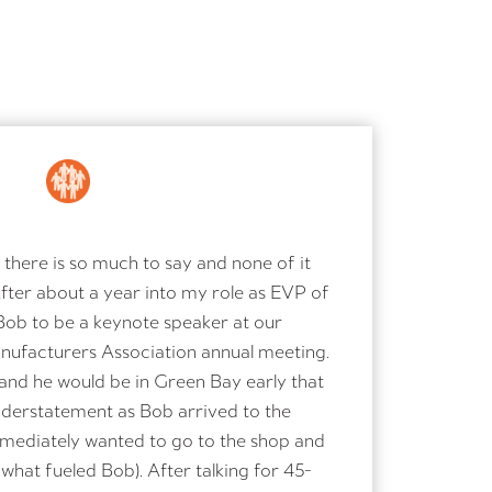
there is so much to say and none of it
After about a year into my role as EVP of
Bob to be a keynote speaker at our
ufacturers Association annual meeting.
and he would be in Green Bay early that
nderstatement as Bob arrived to the
immediately wanted to go to the shop and
s what fueled Bob). After talking for 45-