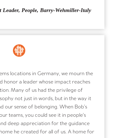
t Leader, People, Barry-Wehmiller-Italy
ems locations in Germany, we mourn the
d honor a leader whose impact reaches
ion. Many of us had the privilege of
ophy not just in words, but in the way it
nd our sense of belonging. When Bob’s
ur teams, you could see it in people’s
 and deep appreciation for the guidance
home he created for all of us. A home for