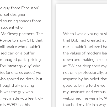
le guy from Ferguson”.
l set designer
hare publicly but forward onto family
ed stunning spaces from
 student who
McKinsey partners. The
When I was a young busin
s Royce to show STL that
that Bob had created at
New code
illionaire who couldn’t
me. I couldn't believe I
PLEASE TYPE THE CODE ABOVE
used car, or a puffer
the values of modern le
managed parts pricing,
down and making a real d
 The “strategy guy” who
at BW has deepened my c
es (and sales execs) we
not only professionally,
SUBMIT
who spared no detail but
inspired by his belief t
oughtfully placing
good to bring to the worl
ob was the guy who
my unstructured enthusi
, yet made you feel truly
welcomed me warmly. We 
o NEVER lost his
touched my life in a way 