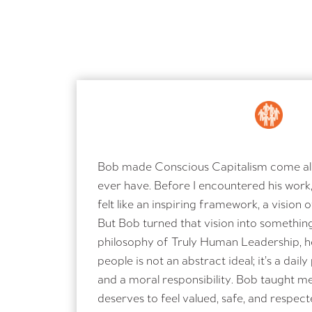
Bob made Conscious Capitalism come aliv
ever have. Before I encountered his work
felt like an inspiring framework, a vision 
But Bob turned that vision into something
philosophy of Truly Human Leadership, h
people is not an abstract ideal; it’s a daily 
and a moral responsibility. Bob taught m
deserves to feel valued, safe, and respec