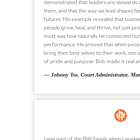
demonstrated that leaders are stewards of
them, and that the way we lead shapes fa
futures. His example revealed that busin
people grow, heal, and thrive, not just p
most was how naturally he connected hu
performance. He proved that when people
bring their best selves to their work, not 
of pride and purpose. Bob made it real a
— Johnny Tse, Court Administrator, Ma
I was part of the BW family when I worke